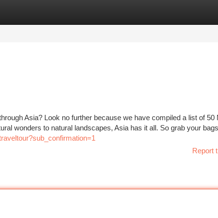
tegories
Register
Login
through Asia? Look no further because we have compiled a list of 5
ural wonders to natural landscapes, Asia has it all. So grab your bag
raveltour?sub_confirmation=1
Report t