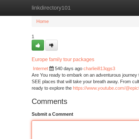
linkdirectory101
Home
New Site Listings
Add Site
Ca
Home
1
Europe family tour packages
Internet
540 days ago
charliei813qgs3
Are You ready to embark on an adventurous journey 
SEE places that will take your breath away. From cult
ready to explore the
https://www.youtube.com/@epict
Comments
Submit a Comment