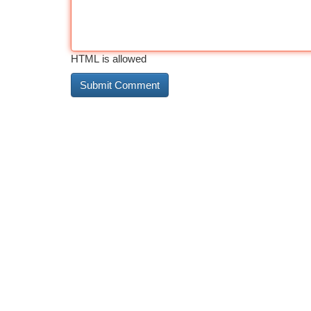
HTML is allowed