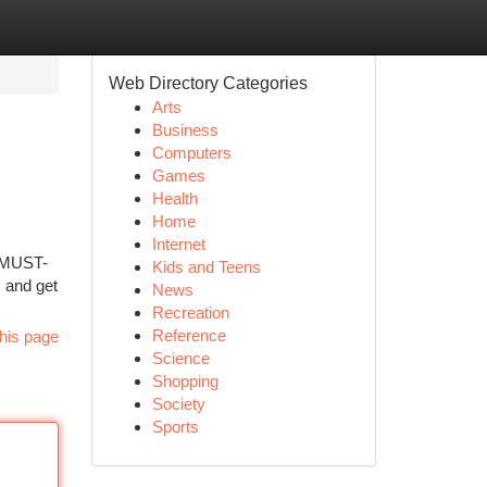
Web Directory Categories
Arts
Business
Computers
Games
Health
Home
Internet
0 MUST-
Kids and Teens
s and get
News
Recreation
Reference
his page
Science
Shopping
Society
Sports