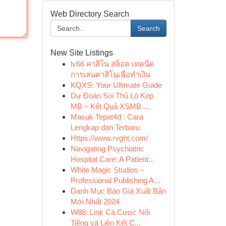
Web Directory Search
Search
New Site Listings
lv66 คาสิโน สล็อต เทคนิค
การเล่นคาสิโนเพื่อทำเงิน
KQXS: Your Ultimate Guide
Dự Đoán Soi Thủ Lô Kép
MB – Kết Quả XSMB ...
Masuk Tepat4d : Cara
Lengkap dan Terbaru
Https://www.rvght.com/
Navigating Psychiatric
Hospital Care: A Patient...
White Magic Studios –
Professional Publishing A...
Danh Mục Báo Giá Xuất Bản
Mới Nhất 2024
W88: Link Cá Cược Nổi
Tiếng và Liên Kết C...