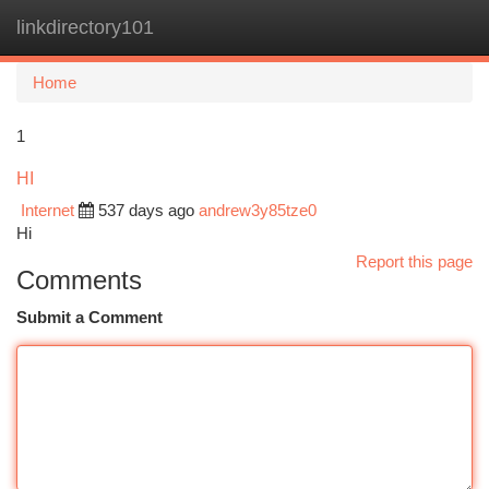
linkdirectory101
Togg
navi
Home
1
HI
Internet
537 days ago
andrew3y85tze0
Hi
Report this page
Comments
Submit a Comment