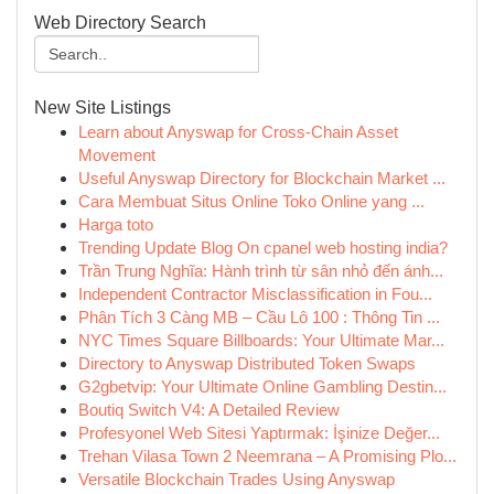
Web Directory Search
New Site Listings
Learn about Anyswap for Cross-Chain Asset
Movement
Useful Anyswap Directory for Blockchain Market ...
Cara Membuat Situs Online Toko Online yang ...
Harga toto
Trending Update Blog On cpanel web hosting india?
Trần Trung Nghĩa: Hành trình từ sân nhỏ đến ánh...
Independent Contractor Misclassification in Fou...
Phân Tích 3 Càng MB – Cầu Lô 100 : Thông Tin ...
NYC Times Square Billboards: Your Ultimate Mar...
Directory to Anyswap Distributed Token Swaps
G2gbetvip: Your Ultimate Online Gambling Destin...
Boutiq Switch V4: A Detailed Review
Profesyonel Web Sitesi Yaptırmak: İşinize Değer...
Trehan Vilasa Town 2 Neemrana – A Promising Plo...
Versatile Blockchain Trades Using Anyswap