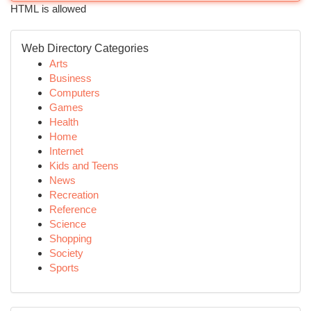
HTML is allowed
Web Directory Categories
Arts
Business
Computers
Games
Health
Home
Internet
Kids and Teens
News
Recreation
Reference
Science
Shopping
Society
Sports