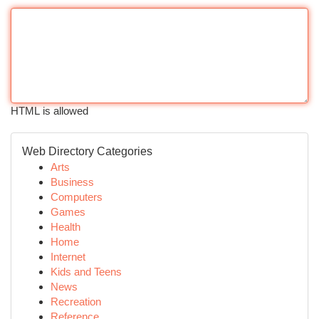
HTML is allowed
Web Directory Categories
Arts
Business
Computers
Games
Health
Home
Internet
Kids and Teens
News
Recreation
Reference