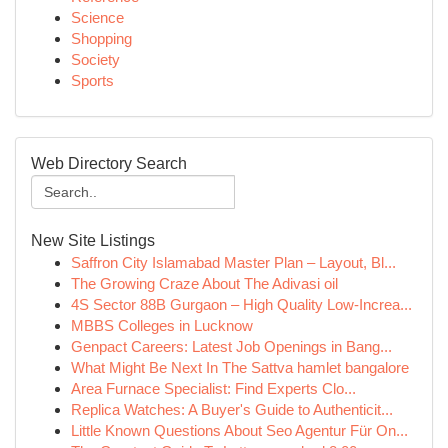
Science
Shopping
Society
Sports
Web Directory Search
New Site Listings
Saffron City Islamabad Master Plan – Layout, Bl...
The Growing Craze About The Adivasi oil
4S Sector 88B Gurgaon – High Quality Low-Increa...
MBBS Colleges in Lucknow
Genpact Careers: Latest Job Openings in Bang...
What Might Be Next In The Sattva hamlet bangalore
Area Furnace Specialist: Find Experts Clo...
Replica Watches: A Buyer's Guide to Authenticit...
Little Known Questions About Seo Agentur Für On...