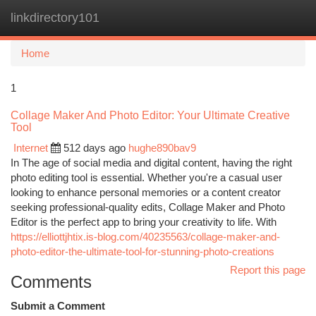
linkdirectory101
Togg
navi
Home
1
Collage Maker And Photo Editor: Your Ultimate Creative
Tool
Internet
512 days ago
hughe890bav9
In The age of social media and digital content, having the right
photo editing tool is essential. Whether you're a casual user
looking to enhance personal memories or a content creator
seeking professional-quality edits, Collage Maker and Photo
Editor is the perfect app to bring your creativity to life. With
https://elliottjhtix.is-blog.com/40235563/collage-maker-and-
photo-editor-the-ultimate-tool-for-stunning-photo-creations
Report this page
Comments
Submit a Comment