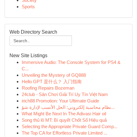
Society
Sports
Web Directory Search
New Site Listings
Immersive Audio: The Console System for PS4 &
C...
Unveiling the Mystery of GQ888
Hello GPT 是什么？ 入门指南
Roofing Repairs Bozeman
24club - Sân Chơi Giải Trí Uy Tín Việt Nam
irich88 Promotion: Your Ultimate Guide
نظام محاسبة إلكتروني: الحل الأنسب لإدارة شؤ...
What Might Be Next In The Adivasi Hair oil
Song thủ lô MT: Bí quyết Chốt Số Hiệu quả
Selecting the Appropriate Private Guard Comp...
The Top CA for Effortless Private Limited ...