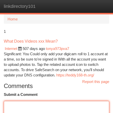
linkdirectory101
Togg
navi
Home
1
What Does Videos xxx Mean?
Internet
507 days ago
tonya973pva7
Significant: You Could only add your digicam roll to 1 account at
a time, so be sure to're signed in With all the account you want
to upload photos to. Tap the related account icon to switch
accounts. To drive SafeSearch on your network, you’ll should
update your DNS configuration.
https://teddy168-th.org/
Report this page
Comments
Submit a Comment