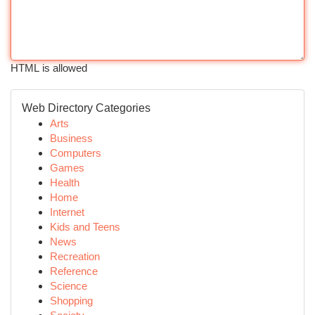
HTML is allowed
Web Directory Categories
Arts
Business
Computers
Games
Health
Home
Internet
Kids and Teens
News
Recreation
Reference
Science
Shopping