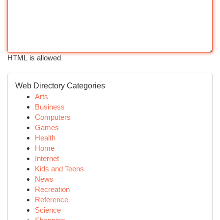
HTML is allowed
Web Directory Categories
Arts
Business
Computers
Games
Health
Home
Internet
Kids and Teens
News
Recreation
Reference
Science