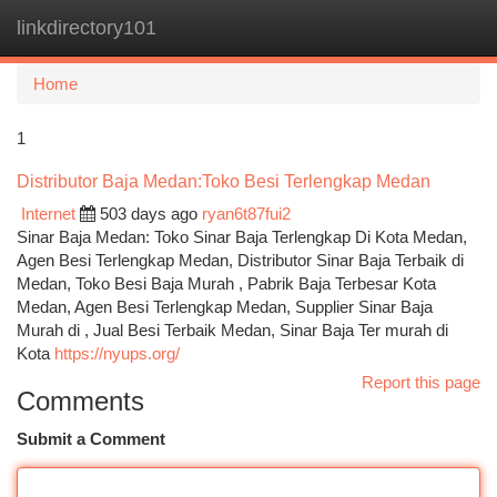
linkdirectory101
Togg
navi
Home
1
Distributor Baja Medan:Toko Besi Terlengkap Medan
Internet
503 days ago
ryan6t87fui2
Sinar Baja Medan: Toko Sinar Baja Terlengkap Di Kota Medan,
Agen Besi Terlengkap Medan, Distributor Sinar Baja Terbaik di
Medan, Toko Besi Baja Murah , Pabrik Baja Terbesar Kota
Medan, Agen Besi Terlengkap Medan, Supplier Sinar Baja
Murah di , Jual Besi Terbaik Medan, Sinar Baja Ter murah di
Kota
https://nyups.org/
Report this page
Comments
Submit a Comment