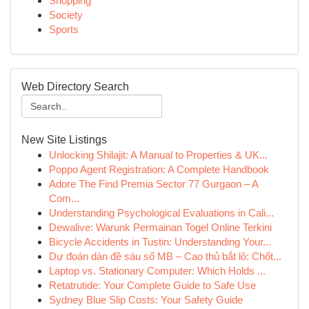
Shopping
Society
Sports
Web Directory Search
New Site Listings
Unlocking Shilajit: A Manual to Properties & UK...
Poppo Agent Registration: A Complete Handbook
Adore The Find Premia Sector 77 Gurgaon – A
Com...
Understanding Psychological Evaluations in Cali...
Dewalive: Warunk Permainan Togel Online Terkini
Bicycle Accidents in Tustin: Understanding Your...
Dự đoán dàn đề sáu số MB – Cao thủ bắt lô: Chốt...
Laptop vs. Stationary Computer: Which Holds ...
Retatrutide: Your Complete Guide to Safe Use
Sydney Blue Slip Costs: Your Safety Guide