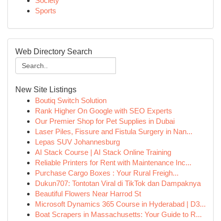
Society
Sports
Web Directory Search
New Site Listings
Boutiq Switch Solution
Rank Higher On Google with SEO Experts
Our Premier Shop for Pet Supplies in Dubai
Laser Piles, Fissure and Fistula Surgery in Nan...
Lepas SUV Johannesburg
AI Stack Course | AI Stack Online Training
Reliable Printers for Rent with Maintenance Inc...
Purchase Cargo Boxes : Your Rural Freigh...
Dukun707: Tontotan Viral di TikTok dan Dampaknya
Beautiful Flowers Near Harrod St
Microsoft Dynamics 365 Course in Hyderabad | D3...
Boat Scrapers in Massachusetts: Your Guide to R...