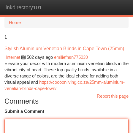
linkdirectory101
Togg
navi
Home
1
Stylish Aluminium Venetian Blinds in Cape Town (25mm)
Internet
502 days ago
emiliefnsn775039
Elevate your decor with modern aluminium venetian blinds in the
vibrant city of heart. These top-quality blinds, available in a
diverse range of colors, are the ideal choice for adding both
visual appeal and
https://cocoonliving.co.za/25mm-aluminium-
venetian-blinds-cape-town/
Report this page
Comments
Submit a Comment