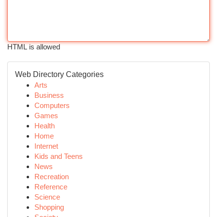
HTML is allowed
Web Directory Categories
Arts
Business
Computers
Games
Health
Home
Internet
Kids and Teens
News
Recreation
Reference
Science
Shopping