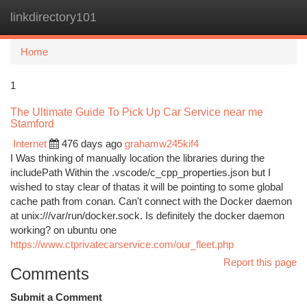
linkdirectory101
Togg
navi
Home
1
The Ultimate Guide To Pick Up Car Service near me
Stamford
Internet
476 days ago
grahamw245kif4
I Was thinking of manually location the libraries during the
includePath Within the .vscode/c_cpp_properties.json but I
wished to stay clear of thatas it will be pointing to some global
cache path from conan. Can't connect with the Docker daemon
at unix:///var/run/docker.sock. Is definitely the docker daemon
working? on ubuntu one
https://www.ctprivatecarservice.com/our_fleet.php
Report this page
Comments
Submit a Comment