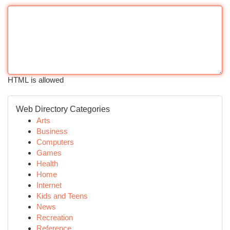
HTML is allowed
Web Directory Categories
Arts
Business
Computers
Games
Health
Home
Internet
Kids and Teens
News
Recreation
Reference