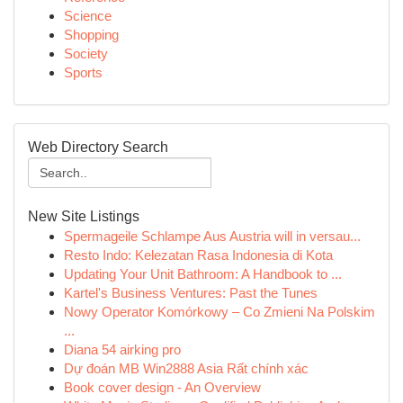
Science
Shopping
Society
Sports
Web Directory Search
New Site Listings
Spermageile Schlampe Aus Austria will in versau...
Resto Indo: Kelezatan Rasa Indonesia di Kota
Updating Your Unit Bathroom: A Handbook to ...
Kartel's Business Ventures: Past the Tunes
Nowy Operator Komórkowy – Co Zmieni Na Polskim
...
Diana 54 airking pro
Dự đoán MB Win2888 Asia Rất chính xác
Book cover design - An Overview