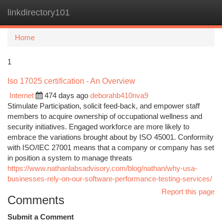
linkdirectory101
Togg
navi
Home
1
Iso 17025 certification - An Overview
Internet
474 days ago
deborahb410nva9
Stimulate Participation, solicit feed-back, and empower staff
members to acquire ownership of occupational wellness and
security initiatives. Engaged workforce are more likely to
embrace the variations brought about by ISO 45001. Conformity
with ISO/IEC 27001 means that a company or company has set
in position a system to manage threats
https://www.nathanlabsadvisory.com/blog/nathan/why-usa-
businesses-rely-on-our-software-performance-testing-services/
Report this page
Comments
Submit a Comment