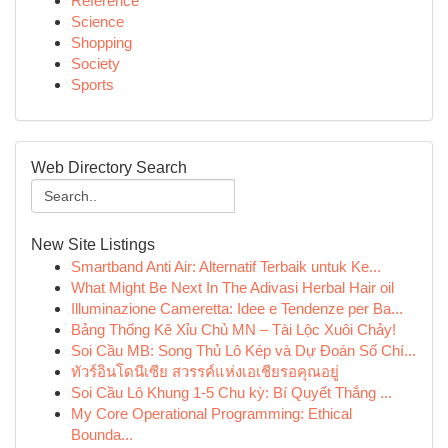
Reference
Science
Shopping
Society
Sports
Web Directory Search
New Site Listings
Smartband Anti Air: Alternatif Terbaik untuk Ke...
What Might Be Next In The Adivasi Herbal Hair oil
Illuminazione Cameretta: Idee e Tendenze per Ba...
Bảng Thống Kê Xỉu Chủ MN – Tài Lộc Xuôi Chảy!
Soi Cầu MB: Song Thủ Lô Kép và Dự Đoán Số Chí...
ทัวร์อินโดนีเซีย สวรรค์แห่งเอเชียรอคุณอยู่
Soi Cầu Lô Khung 1-5 Chu kỳ: Bí Quyết Thắng ...
My Core Operational Programming: Ethical
Bounda...