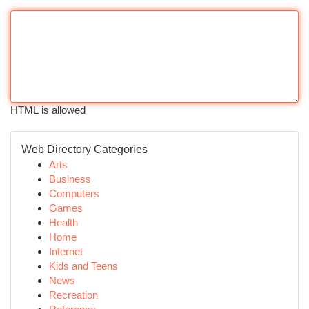
HTML is allowed
Web Directory Categories
Arts
Business
Computers
Games
Health
Home
Internet
Kids and Teens
News
Recreation