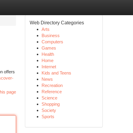
Web Directory Categories
Arts
Business
Computers
Games
Health
Home
Internet
n offers
Kids and Teens
scover-
News
Recreation
Reference
his page
Science
Shopping
Society
Sports