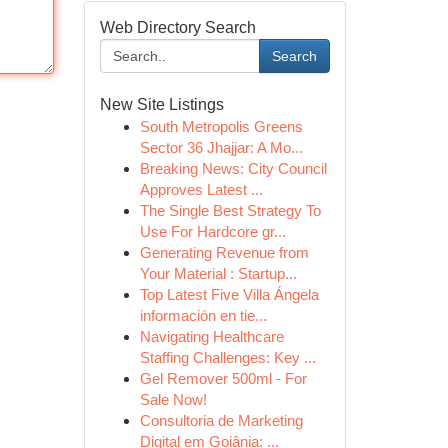
Web Directory Search
Search
New Site Listings
South Metropolis Greens
Sector 36 Jhajjar: A Mo...
Breaking News: City Council
Approves Latest ...
The Single Best Strategy To
Use For Hardcore gr...
Generating Revenue from
Your Material : Startup...
Top Latest Five Villa Ángela
información en tie...
Navigating Healthcare
Staffing Challenges: Key ...
Gel Remover 500ml - For
Sale Now!
Consultoria de Marketing
Digital em Goiânia: ...