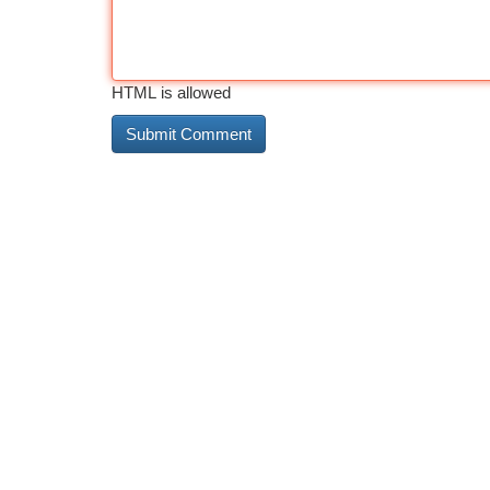
HTML is allowed