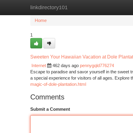
linkdirectory101
Home
New Site Listings
Add Site
Ca
Home
1
Sweeten Your Hawaiian Vacation at Dole Planta
Internet
462 days ago
pennygqld776274
Escape to paradise and savor yourself in the sweet tre
a special experience for visitors of all ages. Explore
magic-of-dole-plantation.html
Comments
Submit a Comment