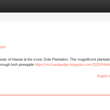
tegories
Register
Login
tion
ats of Hawaii at the iconic Dole Plantation. This magnificent plantatio
 through lush pineapple
https://michaelajudge.blogspot.com/2025/04/di
Report t