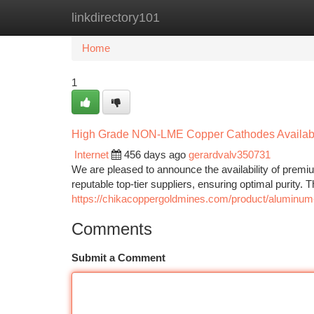
linkdirectory101
Home
New Site Listings
Add Site
Ca
Home
1
High Grade NON-LME Copper Cathodes Availab
Internet
456 days ago
gerardvalv350731
We are pleased to announce the availability of pr
reputable top-tier suppliers, ensuring optimal purity. 
https://chikacoppergoldmines.com/product/aluminum-
Comments
Submit a Comment