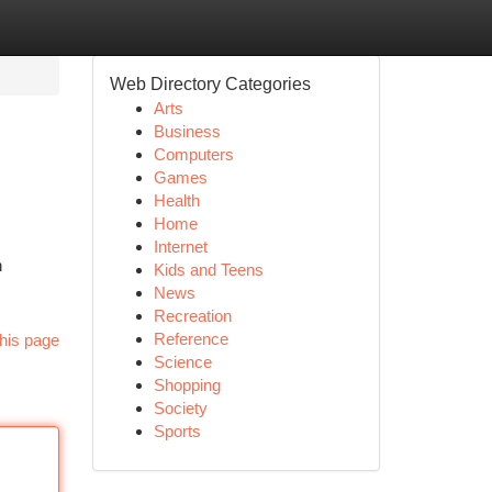
Web Directory Categories
Arts
Business
Computers
Games
Health
Home
Internet
h
Kids and Teens
News
Recreation
Reference
his page
Science
Shopping
Society
Sports