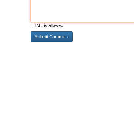
HTML is allowed