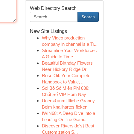
Web Directory Search
Search
New Site Listings
Why Video production
company in chennai is a Tr...
Streamline Your Workforce :
A Guide to Time ...
Beautiful Birthday Flowers
Near Hickory Ridge Dr
Rose Oil: Your Complete
Handbook to Value, ...
Soi Bộ Số Miễn Phí 888:
Chốt Số VIP Hôm Nay
Uners&auml;ttliche Granny
Beim knallhartes ficken
IWIN68: A Deep Dive Into a
Leading On line Gami...
Discover Riverside's} Best
Customization S...