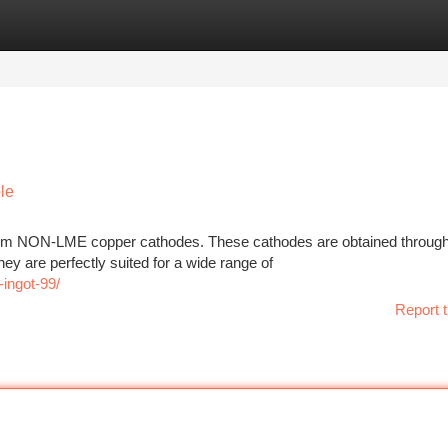
tegories
Register
Login
le
emium NON-LME copper cathodes. These cathodes are obtained throug
They are perfectly suited for a wide range of
ingot-99/
Report t