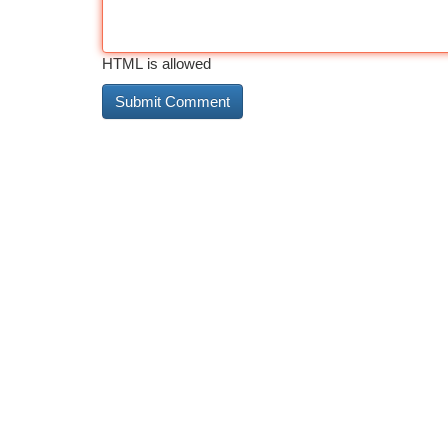
HTML is allowed