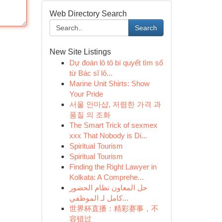
Web Directory Search
Search
New Site Listings
Dự đoán lô tô bí quyết tìm số
từ Bác sĩ lô...
Marine Unit Shirts: Show
Your Pride
서울 안마샵, 저렴한 가격 과
품질 의 조화
The Smart Trick of sexmex
xxx That Nobody is Di...
Spiritual Tourism
Spiritual Tourism
Finding the Right Lawyer in
Kolkata: A Comprehe...
حل المعاون نظام الحضور
كامل لـ الموظفي...
世界杯直播：精彩赛事，不
容错过