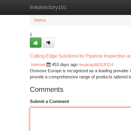
linkdirectory101
Home
New Site Listings
Add Site
Ca
Home
1
Cutting-Edge Solutions for Pipeline Inspection 
Internet
453 days ago
owainaybb318314
Osmose Europe is recognized as a leading provider in t
provide a comprehensive range of products tailored to 
Comments
Submit a Comment