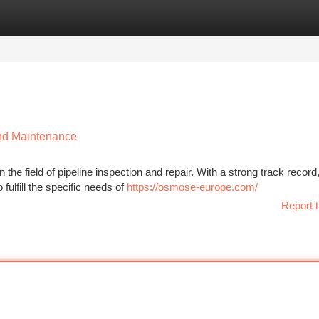
tegories
Register
Login
and Maintenance
he field of pipeline inspection and repair. With a strong track record
fulfill the specific needs of
https://osmose-europe.com/
Report t