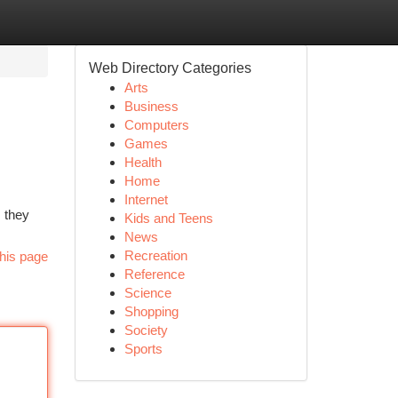
Web Directory Categories
Arts
Business
Computers
Games
Health
Home
Internet
, they
Kids and Teens
News
Recreation
his page
Reference
Science
Shopping
Society
Sports