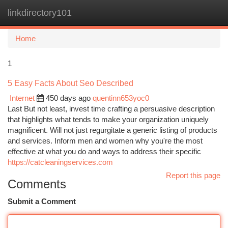
linkdirectory101
Togg
navi
Home
1
5 Easy Facts About Seo Described
Internet
450 days ago
quentinn653yoc0
Last But not least, invest time crafting a persuasive description
that highlights what tends to make your organization uniquely
magnificent. Will not just regurgitate a generic listing of products
and services. Inform men and women why you're the most
effective at what you do and ways to address their specific
https://catcleaningservices.com
Report this page
Comments
Submit a Comment