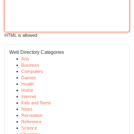
HTML is allowed
Web Directory Categories
Arts
Business
Computers
Games
Health
Home
Internet
Kids and Teens
News
Recreation
Reference
Science