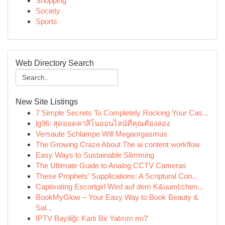
Shopping
Society
Sports
Web Directory Search
New Site Listings
7 Simple Secrets To Completely Rocking Your Cas...
lg96: สุดยอดคาสิโนออนไลน์ที่คุณต้องลอง
Versaute Schlampe Will Megaorgasmus
The Growing Craze About The ai content workflow
Easy Ways to Sustainable Slimming
The Ultimate Guide to Analog CCTV Cameras
These Prophets' Supplications: A Scriptural Con...
Captivating Escortgirl Wird auf dem K&uuml;chen...
BookMyGlow – Your Easy Way to Book Beauty &
Sal...
İPTV Bayiliği: Karlı Bir Yatırım mı?