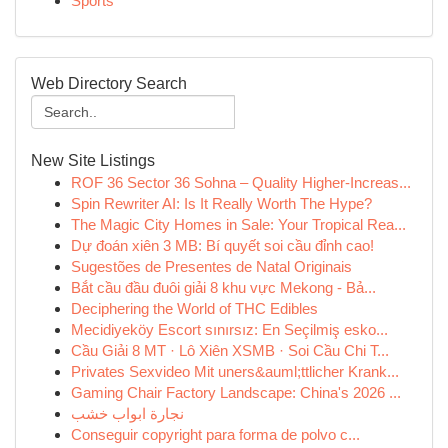
Sports
Web Directory Search
New Site Listings
ROF 36 Sector 36 Sohna – Quality Higher-Increas...
Spin Rewriter AI: Is It Really Worth The Hype?
The Magic City Homes in Sale: Your Tropical Rea...
Dự đoán xiên 3 MB: Bí quyết soi cầu đỉnh cao!
Sugestões de Presentes de Natal Originais
Bắt cầu đầu đuôi giải 8 khu vực Mekong - Bả...
Deciphering the World of THC Edibles
Mecidiyeköy Escort sınırsız: En Seçilmiş esko...
Cầu Giải 8 MT · Lô Xiên XSMB · Soi Cầu Chi T...
Privates Sexvideo Mit uners&auml;ttlicher Krank...
Gaming Chair Factory Landscape: China's 2026 ...
نجارة ابواب خشب
Conseguir copyright para forma de polvo c...