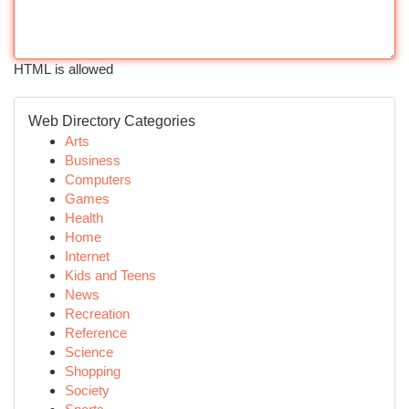
HTML is allowed
Web Directory Categories
Arts
Business
Computers
Games
Health
Home
Internet
Kids and Teens
News
Recreation
Reference
Science
Shopping
Society