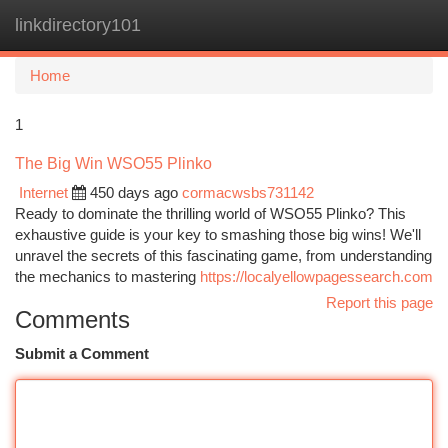
linkdirectory101
Togg
navi
Home
1
The Big Win WSO55 Plinko
Internet
450 days ago
cormacwsbs731142
Ready to dominate the thrilling world of WSO55 Plinko? This
exhaustive guide is your key to smashing those big wins! We'll
unravel the secrets of this fascinating game, from understanding
the mechanics to mastering
https://localyellowpagessearch.com
Report this page
Comments
Submit a Comment