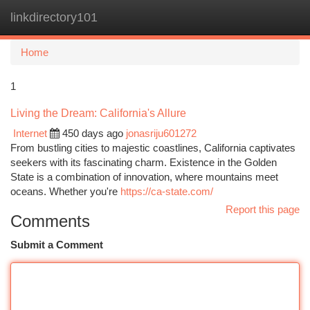
linkdirectory101
Togg
navi
Home
1
Living the Dream: California's Allure
Internet
450 days ago
jonasriju601272
From bustling cities to majestic coastlines, California captivates
seekers with its fascinating charm. Existence in the Golden
State is a combination of innovation, where mountains meet
oceans. Whether you're
https://ca-state.com/
Report this page
Comments
Submit a Comment