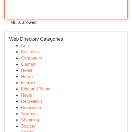
HTML is allowed
Web Directory Categories
Arts
Business
Computers
Games
Health
Home
Internet
Kids and Teens
News
Recreation
Reference
Science
Shopping
Society