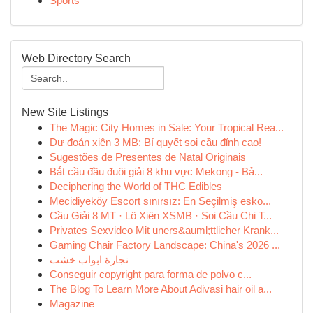
Sports
Web Directory Search
New Site Listings
The Magic City Homes in Sale: Your Tropical Rea...
Dự đoán xiên 3 MB: Bí quyết soi cầu đỉnh cao!
Sugestões de Presentes de Natal Originais
Bắt cầu đầu đuôi giải 8 khu vực Mekong - Bả...
Deciphering the World of THC Edibles
Mecidiyeköy Escort sınırsız: En Seçilmiş esko...
Cầu Giải 8 MT · Lô Xiên XSMB · Soi Cầu Chi T...
Privates Sexvideo Mit uners&auml;ttlicher Krank...
Gaming Chair Factory Landscape: China's 2026 ...
نجارة ابواب خشب
Conseguir copyright para forma de polvo c...
The Blog To Learn More About Adivasi hair oil a...
Magazine