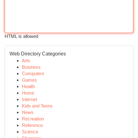
HTML is allowed
Web Directory Categories
Arts
Business
Computers
Games
Health
Home
Internet
Kids and Teens
News
Recreation
Reference
Science