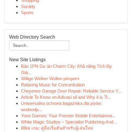
Shopping
Society
Sports
Web Directory Search
New Site Listings
Bán 1PN Dự án Charm City: Khả năng Tích lũy
Giá...
Willige Weiber Wollen pimpern
Relaxing Music for Concentration
Cheyenne Garage Door Repair: Reliable Service Y...
Article To Know on Adivasi oil and Why it is Tr...
Uniwersalna ochrona bagażnika dla psów:
wodoodp...
Yono Games: Your Premier Mobile Entertainme...
White Magic Studios – Specialist Publishing And...
88kk เกม: คู่มือเริ่มต้นสำหรับผู้เล่นใหม่