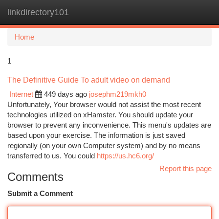
linkdirectory101
Togg
navi
Home
1
The Definitive Guide To adult video on demand
Internet
449 days ago
josephm219mkh0
Unfortunately, Your browser would not assist the most recent
technologies utilized on xHamster. You should update your
browser to prevent any inconvenience. This menu's updates are
based upon your exercise. The information is just saved
regionally (on your own Computer system) and by no means
transferred to us. You could
https://us.hc6.org/
Report this page
Comments
Submit a Comment