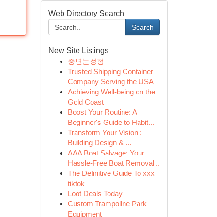
Web Directory Search
Search
New Site Listings
중년눈성형
Trusted Shipping Container
Company Serving the USA
Achieving Well-being on the
Gold Coast
Boost Your Routine: A
Beginner's Guide to Habit...
Transform Your Vision :
Building Design & ...
AAA Boat Salvage: Your
Hassle-Free Boat Removal...
The Definitive Guide To xxx
tiktok
Loot Deals Today
Custom Trampoline Park
Equipment