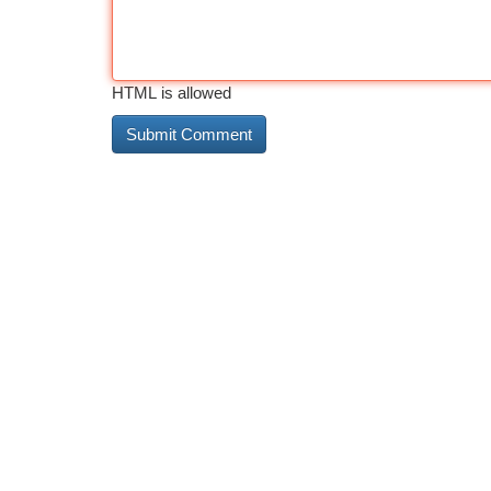
HTML is allowed