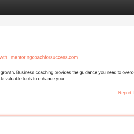
tegories
Register
Login
owth | mentoringcoachforsuccess.com
tent growth. Business coaching provides the guidance you need to ove
de valuable tools to enhance your
Report t