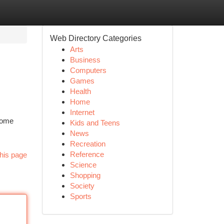
Web Directory Categories
Arts
Business
Computers
Games
Health
Home
Internet
rcome
Kids and Teens
News
Recreation
Reference
his page
Science
Shopping
Society
Sports