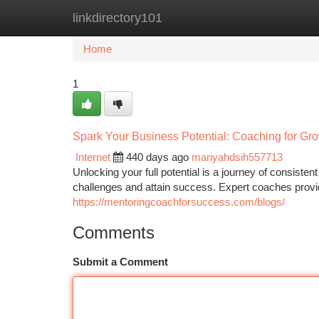
linkdirectory101
Home
New Site Listings
Add Site
Ca
Home
1
Spark Your Business Potential: Coaching for Gr
Internet
440 days ago
mariyahdsih557713
Unlocking your full potential is a journey of consis
challenges and attain success. Expert coaches provi
https://mentoringcoachforsuccess.com/blogs/
Comments
Submit a Comment