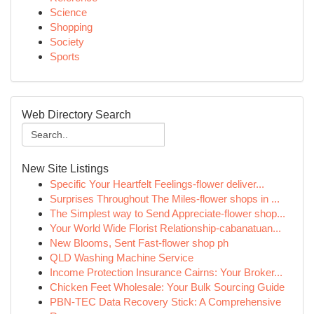
Science
Shopping
Society
Sports
Web Directory Search
New Site Listings
Specific Your Heartfelt Feelings-flower deliver...
Surprises Throughout The Miles-flower shops in ...
The Simplest way to Send Appreciate-flower shop...
Your World Wide Florist Relationship-cabanatuan...
New Blooms, Sent Fast-flower shop ph
QLD Washing Machine Service
Income Protection Insurance Cairns: Your Broker...
Chicken Feet Wholesale: Your Bulk Sourcing Guide
PBN-TEC Data Recovery Stick: A Comprehensive