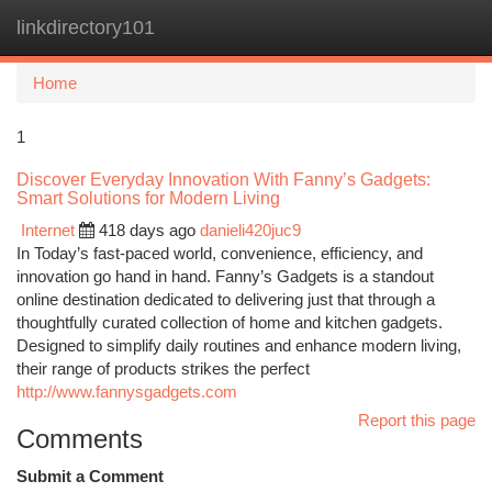
linkdirectory101
Togg
navi
Home
1
Discover Everyday Innovation With Fanny’s Gadgets:
Smart Solutions for Modern Living
Internet
418 days ago
danieli420juc9
In Today’s fast-paced world, convenience, efficiency, and
innovation go hand in hand. Fanny’s Gadgets is a standout
online destination dedicated to delivering just that through a
thoughtfully curated collection of home and kitchen gadgets.
Designed to simplify daily routines and enhance modern living,
their range of products strikes the perfect
http://www.fannysgadgets.com
Report this page
Comments
Submit a Comment