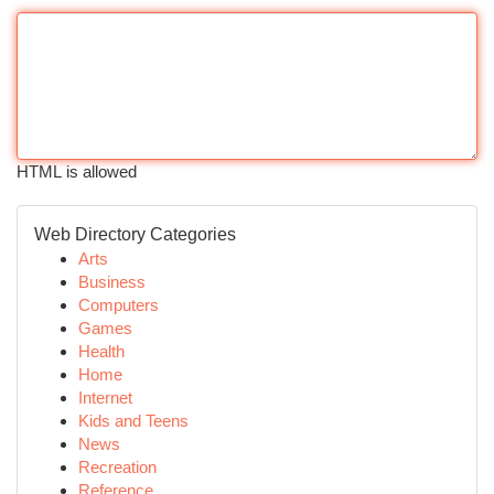
HTML is allowed
Web Directory Categories
Arts
Business
Computers
Games
Health
Home
Internet
Kids and Teens
News
Recreation
Reference