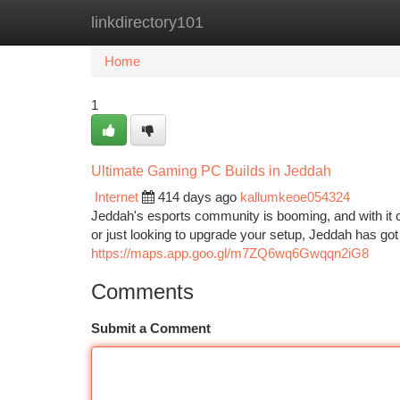
linkdirectory101
Home
New Site Listings
Add Site
Ca
Home
1
Ultimate Gaming PC Builds in Jeddah
Internet
414 days ago
kallumkeoe054324
Jeddah's esports community is booming, and with it
or just looking to upgrade your setup, Jeddah has 
https://maps.app.goo.gl/m7ZQ6wq6Gwqqn2iG8
Comments
Submit a Comment