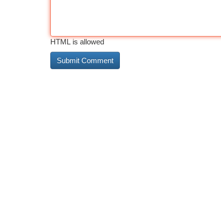
HTML is allowed