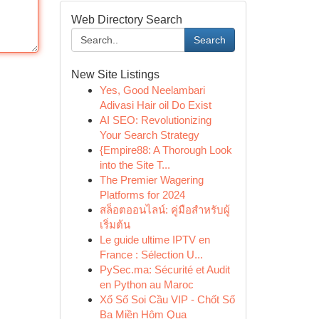
Web Directory Search
Search
New Site Listings
Yes, Good Neelambari
Adivasi Hair oil Do Exist
AI SEO: Revolutionizing
Your Search Strategy
{Empire88: A Thorough Look
into the Site T...
The Premier Wagering
Platforms for 2024
สล็อตออนไลน์: คู่มือสำหรับผู้
เริ่มต้น
Le guide ultime IPTV en
France : Sélection U...
PySec.ma: Sécurité et Audit
en Python au Maroc
Xổ Số Soi Cầu VIP - Chốt Số
Ba Miền Hôm Qua