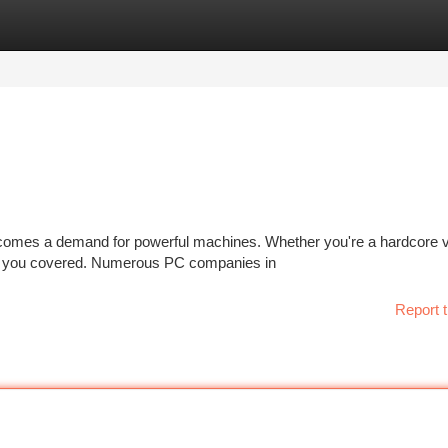
tegories
Register
Login
 comes a demand for powerful machines. Whether you're a hardcore 
got you covered. Numerous PC companies in
Report t