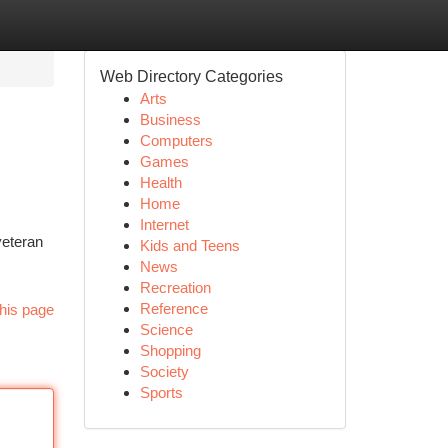
Web Directory Categories
Arts
Business
Computers
Games
Health
Home
Internet
veteran
Kids and Teens
News
Recreation
Reference
his page
Science
Shopping
Society
Sports