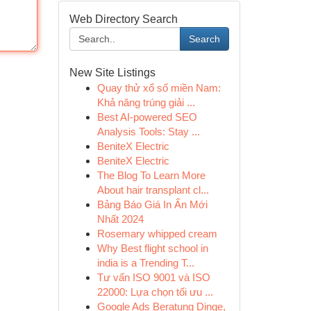
Web Directory Search
Search
New Site Listings
Quay thử xổ số miền Nam:
Khả năng trúng giải ...
Best AI-powered SEO
Analysis Tools: Stay ...
BeniteX Electric
BeniteX Electric
The Blog To Learn More
About hair transplant cl...
Bảng Báo Giá In Ấn Mới
Nhất 2024
Rosemary whipped cream
Why Best flight school in
india is a Trending T...
Tư vấn ISO 9001 và ISO
22000: Lựa chọn tối ưu ...
Google Ads Beratung Dinge,