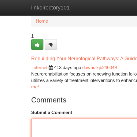
linkdirectory101
Home
New Site Listings
Add Site
Ca
Home
1
Rebuilding Your Neurological Pathways: A Guide 
Internet
413 days ago
dawudlkjb246049
Neurorehabilitation focuses on renewing function fol
utilizes a variety of treatment interventions to enhanc
me/
Comments
Submit a Comment