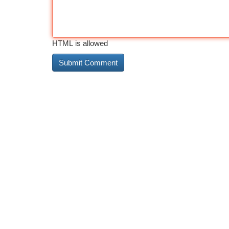
HTML is allowed