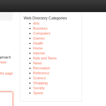
Web Directory Categories
Arts
Business
Computers
Games
Health
Home
Internet
approach
Kids and Teens
-near-
News
Recreation
Reference
his page
Science
Shopping
Society
Sports