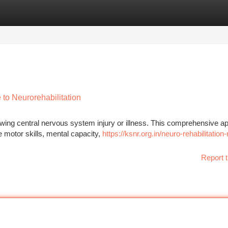
tegories
Register
Login
to Neurorehabilitation
lowing central nervous system injury or illness. This comprehensive 
e motor skills, mental capacity,
https://ksnr.org.in/neuro-rehabilitation
Report t