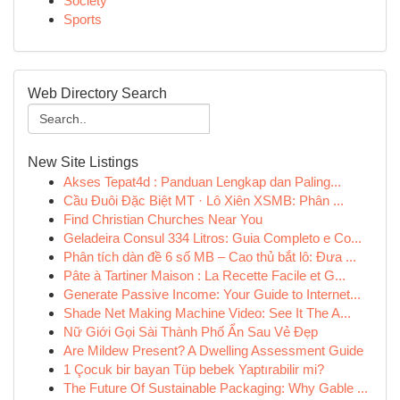
Society
Sports
Web Directory Search
New Site Listings
Akses Tepat4d : Panduan Lengkap dan Paling...
Cầu Đuôi Đặc Biệt MT · Lô Xiên XSMB: Phân ...
Find Christian Churches Near You
Geladeira Consul 334 Litros: Guia Completo e Co...
Phân tích dàn đề 6 số MB – Cao thủ bắt lô: Đưa ...
Pâte à Tartiner Maison : La Recette Facile et G...
Generate Passive Income: Your Guide to Internet...
Shade Net Making Machine Video: See It The A...
Nữ Giới Gọi Sài Thành Phố Ẩn Sau Vẻ Đẹp
Are Mildew Present? A Dwelling Assessment Guide
1 Çocuk bir bayan Tüp bebek Yaptırabilir mi?
The Future Of Sustainable Packaging: Why Gable ...