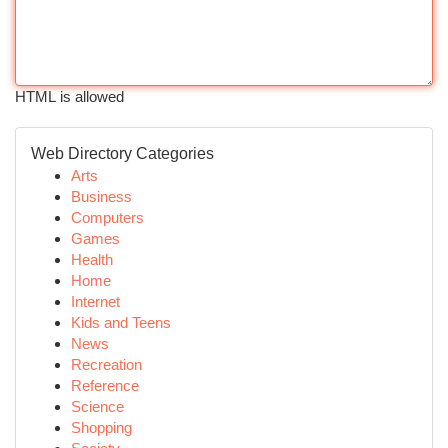
HTML is allowed
Web Directory Categories
Arts
Business
Computers
Games
Health
Home
Internet
Kids and Teens
News
Recreation
Reference
Science
Shopping