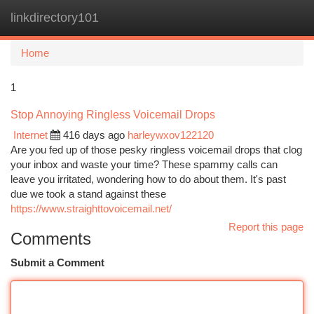
linkdirectory101
Togg
navi
Home
1
Stop Annoying Ringless Voicemail Drops
Internet
416 days ago
harleywxov122120
Are you fed up of those pesky ringless voicemail drops that clog
your inbox and waste your time? These spammy calls can
leave you irritated, wondering how to do about them. It's past
due we took a stand against these
https://www.straighttovoicemail.net/
Report this page
Comments
Submit a Comment