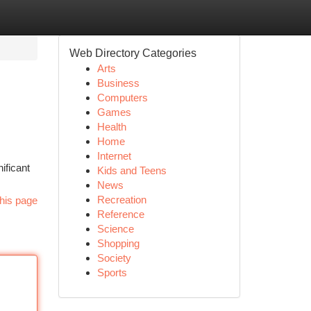
Web Directory Categories
Arts
Business
Computers
Games
Health
Home
Internet
ificant
Kids and Teens
News
Recreation
his page
Reference
Science
Shopping
Society
Sports