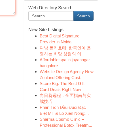
Web Directory Search
Search
New Site Listings
Best Digital Signature
Provider in Noida
다낭 돈키호테: 한국인이 운
영하는 희망 상점의 이...
Affordable spa in jayanagar
bangalore
Website Design Agency New
Zealand Offering Cust...
Score Big: The Best Gift
Card Deals Right Now
向日葵远程：全面指南与实
战技巧
Phân Tích Đầu Đuôi Đặc
Biệt MT & Lô Xiên Nóng:...
Sharma Cosmo Clinic –
Professional Botox Treatm...