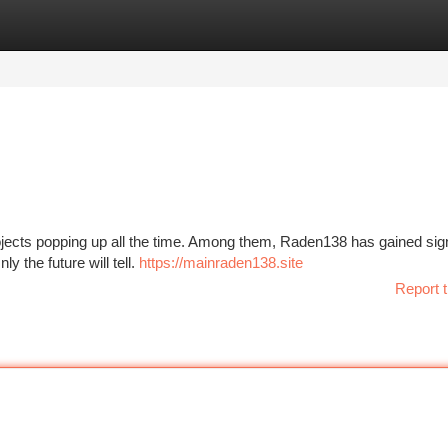
tegories
Register
Login
rojects popping up all the time. Among them, Raden138 has gained sign
ly the future will tell.
https://mainraden138.site
Report t