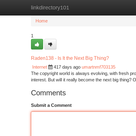
linkdirectory101
Home
New Site Listings
Add Site
Ca
Home
1
Raden138 - Is It the Next Big Thing?
Internet
417 days ago
umartnmf703135
The copyright world is always evolving, with fresh p
interest. But will it really become the next big thing? On
Comments
Submit a Comment