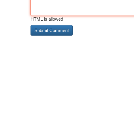
HTML is allowed