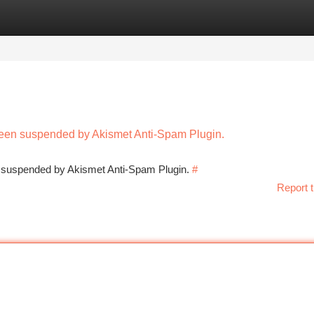
tegories
Register
Login
 been suspended by Akismet Anti-Spam Plugin.
en suspended by Akismet Anti-Spam Plugin.
#
Report t