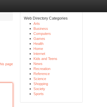
Web Directory Categories
Arts
Business
Computers
Games
Health
Home
Internet
Kids and Teens
News
his page
Recreation
Reference
Science
Shopping
Society
Sports