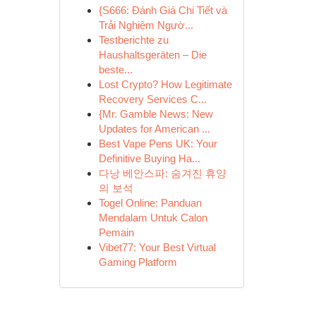
{S666: Đánh Giá Chi Tiết và
Trải Nghiệm Ngườ...
Testberichte zu
Haushaltsgeräten – Die
beste...
Lost Crypto? How Legitimate
Recovery Services C...
{Mr. Gamble News: New
Updates for American ...
Best Vape Pens UK: Your
Definitive Buying Ha...
다낭 베안스파: 숨겨진 휴양
의 보석
Togel Online: Panduan
Mendalam Untuk Calon
Pemain
Vibet77: Your Best Virtual
Gaming Platform