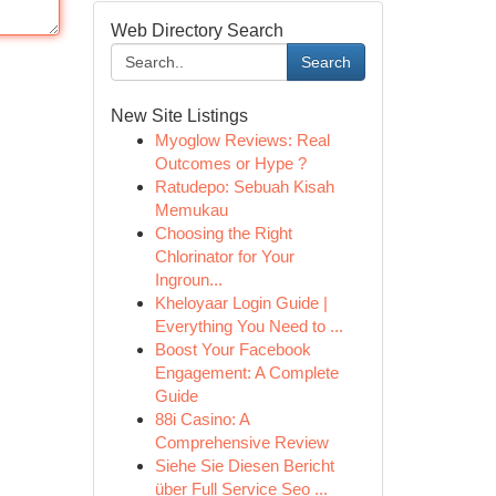
Web Directory Search
Search
New Site Listings
Myoglow Reviews: Real
Outcomes or Hype ?
Ratudepo: Sebuah Kisah
Memukau
Choosing the Right
Chlorinator for Your
Ingroun...
Kheloyaar Login Guide |
Everything You Need to ...
Boost Your Facebook
Engagement: A Complete
Guide
88i Casino: A
Comprehensive Review
Siehe Sie Diesen Bericht
über Full Service Seo ...