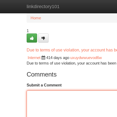
linkdirectory101
Home
New Site Listings
Add Site
Ca
Home
1
Due to terms of use violation, your account has
Internet
414 days ago
uxuydwwuevod6w
Due to terms of use violation, your account has be
Comments
Submit a Comment