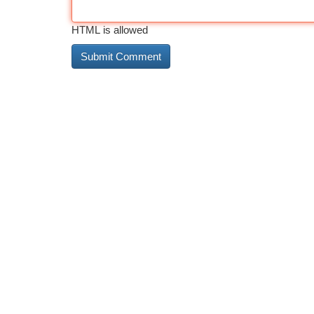
HTML is allowed