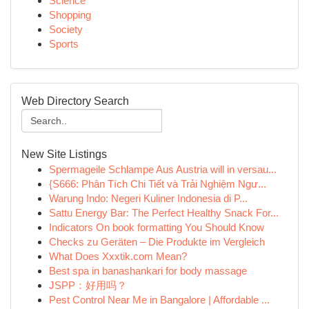
Science
Shopping
Society
Sports
Web Directory Search
New Site Listings
Spermageile Schlampe Aus Austria will in versau...
{S666: Phân Tích Chi Tiết và Trải Nghiệm Ngư...
Warung Indo: Negeri Kuliner Indonesia di P...
Sattu Energy Bar: The Perfect Healthy Snack For...
Indicators On book formatting You Should Know
Checks zu Geräten – Die Produkte im Vergleich
What Does Xxxtik.com Mean?
Best spa in banashankari for body massage
JSPP：好用吗？
Pest Control Near Me in Bangalore | Affordable ...