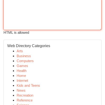
HTML is allowed
Web Directory Categories
Arts
Business
Computers
Games
Health
Home
Internet
Kids and Teens
News
Recreation
Reference