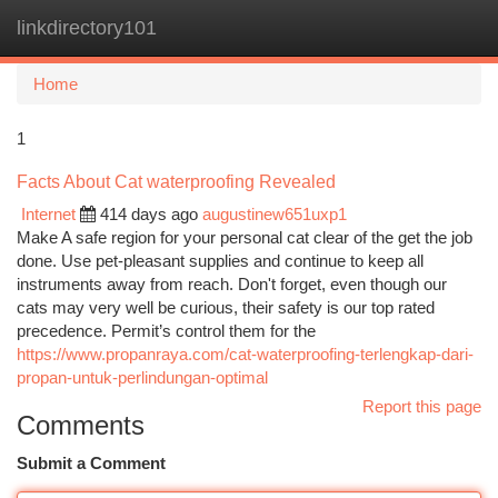
linkdirectory101
Togg
navi
Home
1
Facts About Cat waterproofing Revealed
Internet
414 days ago
augustinew651uxp1
Make A safe region for your personal cat clear of the get the job
done. Use pet-pleasant supplies and continue to keep all
instruments away from reach. Don't forget, even though our
cats may very well be curious, their safety is our top rated
precedence. Permit’s control them for the
https://www.propanraya.com/cat-waterproofing-terlengkap-dari-
propan-untuk-perlindungan-optimal
Report this page
Comments
Submit a Comment