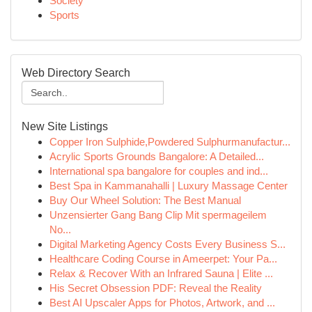
Society
Sports
Web Directory Search
New Site Listings
Copper Iron Sulphide,Powdered Sulphurmanufactur...
Acrylic Sports Grounds Bangalore: A Detailed...
International spa bangalore for couples and ind...
Best Spa in Kammanahalli | Luxury Massage Center
Buy Our Wheel Solution: The Best Manual
Unzensierter Gang Bang Clip Mit spermageilem
No...
Digital Marketing Agency Costs Every Business S...
Healthcare Coding Course in Ameerpet: Your Pa...
Relax & Recover With an Infrared Sauna | Elite ...
His Secret Obsession PDF: Reveal the Reality
Best AI Upscaler Apps for Photos, Artwork, and ...