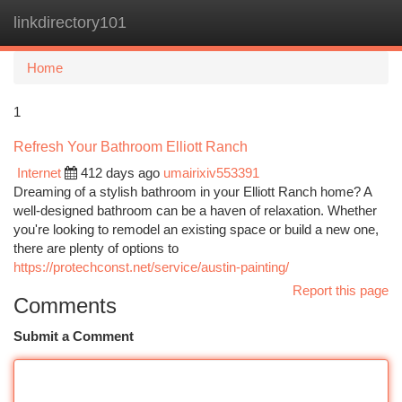
linkdirectory101
Togg
navi
Home
1
Refresh Your Bathroom Elliott Ranch
Internet
412 days ago
umairixiv553391
Dreaming of a stylish bathroom in your Elliott Ranch home? A
well-designed bathroom can be a haven of relaxation. Whether
you're looking to remodel an existing space or build a new one,
there are plenty of options to
https://protechconst.net/service/austin-painting/
Report this page
Comments
Submit a Comment