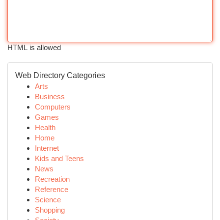
HTML is allowed
Web Directory Categories
Arts
Business
Computers
Games
Health
Home
Internet
Kids and Teens
News
Recreation
Reference
Science
Shopping