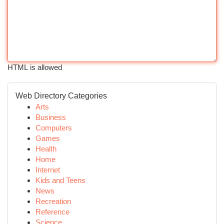
HTML is allowed
Web Directory Categories
Arts
Business
Computers
Games
Health
Home
Internet
Kids and Teens
News
Recreation
Reference
Science