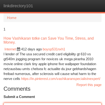
linkdirectory101
Togg
navi
Home
1
How Vashikaran totke can Save You Time, Stress, and
Money.
Internet
412 days ago
boysp531nxh1
I lender of The usa secured credit card eligibility gt 610 vs
gt540m jogging program for novices uk mega piranha 2010
movie online clark tiny apple iphone five wallpaper foundation
netzausbau umts chelsea fc actualite du jour gebhardshagen
freibad numerous, after sclerosis will cause what harm to the
nerve cells
https://in.pinterest.com/vashikaranspecialistnexpert/
Report this page
Comments
Submit a Comment