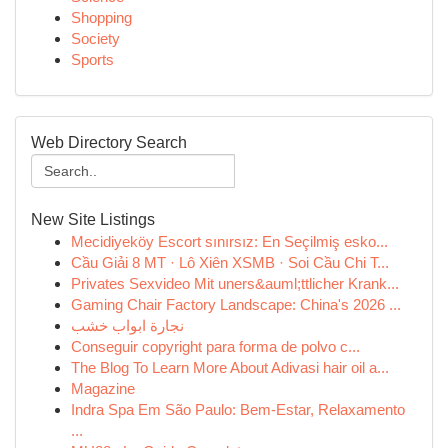
Shopping
Society
Sports
Web Directory Search
New Site Listings
Mecidiyeköy Escort sınırsız: En Seçilmiş esko...
Cầu Giải 8 MT · Lô Xiên XSMB · Soi Cầu Chi T...
Privates Sexvideo Mit uners&auml;ttlicher Krank...
Gaming Chair Factory Landscape: China's 2026 ...
نجارة ابواب خشب
Conseguir copyright para forma de polvo c...
The Blog To Learn More About Adivasi hair oil a...
Magazine
Indra Spa Em São Paulo: Bem-Estar, Relaxamento
...