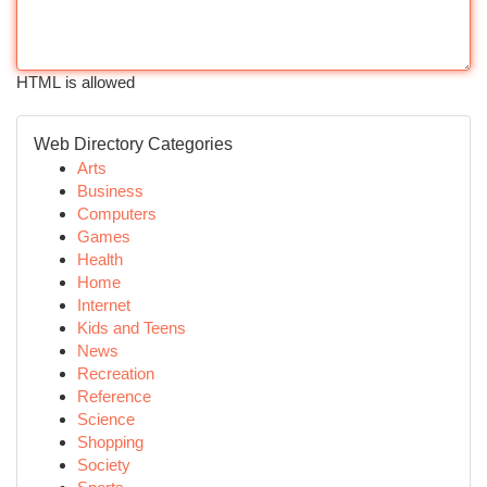
HTML is allowed
Web Directory Categories
Arts
Business
Computers
Games
Health
Home
Internet
Kids and Teens
News
Recreation
Reference
Science
Shopping
Society