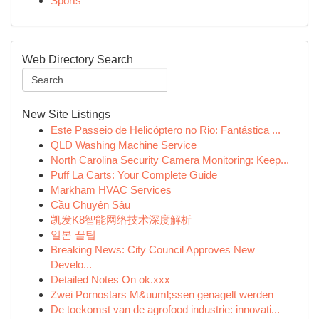
Sports
Web Directory Search
New Site Listings
Este Passeio de Helicóptero no Rio: Fantástica ...
QLD Washing Machine Service
North Carolina Security Camera Monitoring: Keep...
Puff La Carts: Your Complete Guide
Markham HVAC Services
Cầu Chuyên Sâu
凯发K8智能网络技术深度解析
일본 꿀팁
Breaking News: City Council Approves New
Develo...
Detailed Notes On ok.xxx
Zwei Pornostars M&uuml;ssen genagelt werden
De toekomst van de agrofood industrie: innovati...