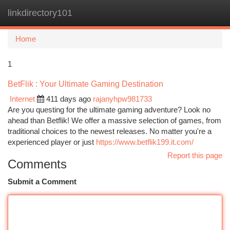
linkdirectory101
Togg
navi
Home
1
BetFlik : Your Ultimate Gaming Destination
Internet
411 days ago
rajanyhpw981733
Are you questing for the ultimate gaming adventure? Look no
ahead than Betflik! We offer a massive selection of games, from
traditional choices to the newest releases. No matter you're a
experienced player or just
https://www.betflik199.it.com/
Report this page
Comments
Submit a Comment