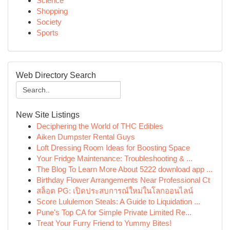
Science
Shopping
Society
Sports
Web Directory Search
New Site Listings
Deciphering the World of THC Edibles
Aiken Dumpster Rental Guys
Loft Dressing Room Ideas for Boosting Space
Your Fridge Maintenance: Troubleshooting & ...
The Blog To Learn More About 5222 download app ...
Birthday Flower Arrangements Near Professional Ct
สล็อต PG: เปิดประสบการณ์ใหม่ในโลกออนไลน์
Score Lululemon Steals: A Guide to Liquidation ...
Pune's Top CA for Simple Private Limited Re...
Treat Your Furry Friend to Yummy Bites!