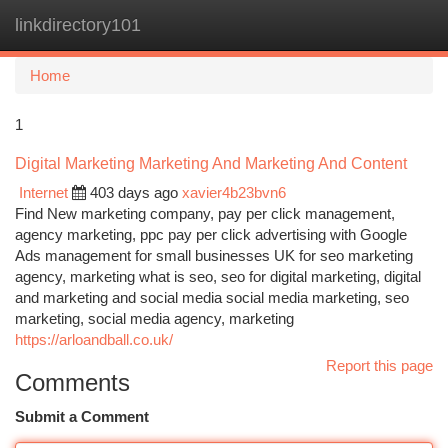
linkdirectory101
Togg
navi
Home
1
Digital Marketing Marketing And Marketing And Content
Internet
403 days ago
xavier4b23bvn6
Find New marketing company, pay per click management,
agency marketing, ppc pay per click advertising with Google
Ads management for small businesses UK for seo marketing
agency, marketing what is seo, seo for digital marketing, digital
and marketing and social media social media marketing, seo
marketing, social media agency, marketing
https://arloandball.co.uk/
Report this page
Comments
Submit a Comment