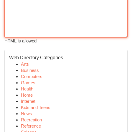
HTML is allowed
Web Directory Categories
Arts
Business
Computers
Games
Health
Home
Internet
Kids and Teens
News
Recreation
Reference