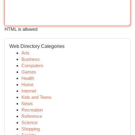
HTML is allowed
Web Directory Categories
Arts
Business
Computers
Games
Health
Home
Internet
Kids and Teens
News
Recreation
Reference
Science
Shopping