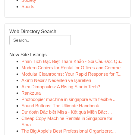
Society
Sports
Web Directory Search
New Site Listings
Phân Tích Đặc Biệt Tham Khảo - Soi Cầu Độc Qu...
Modern Copiers for Rental for Offices and Comme...
Modular Cleanrooms: Your Rapid Response for T...
Akıntı Nedir? Nedenleri ve İşaretleri
Alex Dimopoulos: A Rising Star in Tech?
Rankzura
Photocopier machine in singapore with flexible ...
Sound Buttons: The Ultimate Handbook
Dự đoán Đặc biệt Misa - Kết quả Miền Bắc: ...
Cheap Copy Machine Rentals in Singapore for
Sma...
The Big Apple's Best Professional Organizers:...