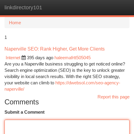
linkdirectory101
Togg
navi
Home
1
Naperville SEO: Rank Higher, Get More Clients
Internet
395 days ago
haleemafrtt505045
Are you a Naperville business struggling to get noticed online?
Search engine optimization (SEO) is the key to unlock greater
visibility in local search results. With the right SEO strategy,
your website can climb to
https://dwebsol.com/seo-agency-
naperville/
Report this page
Comments
Submit a Comment