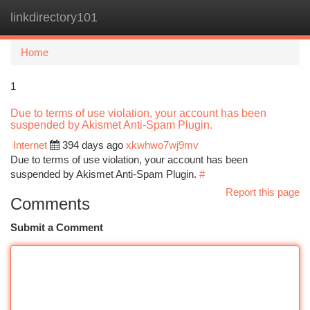
linkdirectory101
Togg
navi
Home
1
Due to terms of use violation, your account has been
suspended by Akismet Anti-Spam Plugin.
Internet
394 days ago
xkwhwo7wj9mv
Due to terms of use violation, your account has been
suspended by Akismet Anti-Spam Plugin.
#
Report this page
Comments
Submit a Comment