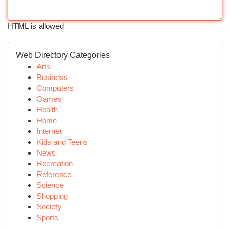
HTML is allowed
Web Directory Categories
Arts
Business
Computers
Games
Health
Home
Internet
Kids and Teens
News
Recreation
Reference
Science
Shopping
Society
Sports