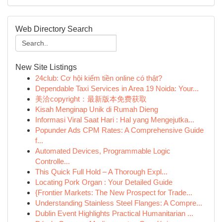
Web Directory Search
New Site Listings
24club: Cơ hội kiếm tiền online có thật?
Dependable Taxi Services in Area 19 Noida: Your...
美洽copyright：最新版本免费获取
Kisah Menginap Unik di Rumah Dieng
Informasi Viral Saat Hari : Hal yang Mengejutka...
Popunder Ads CPM Rates: A Comprehensive Guide
f...
Automated Devices, Programmable Logic
Controlle...
This Quick Full Hold – A Thorough Expl...
Locating Pork Organ : Your Detailed Guide
{Frontier Markets: The New Prospect for Trade...
Understanding Stainless Steel Flanges: A Compre...
Dublin Event Highlights Practical Humanitarian ...