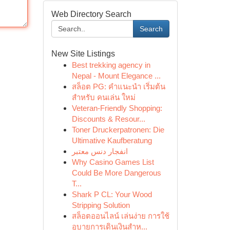
Web Directory Search
Search
New Site Listings
Best trekking agency in
Nepal - Mount Elegance ...
สล็อต PG: คำแนะนำ เริ่มต้น
สำหรับ คนเล่น ใหม่
Veteran-Friendly Shopping:
Discounts & Resour...
Toner Druckerpatronen: Die
Ultimative Kaufberatung
انفجار دنس معتبر
Why Casino Games List
Could Be More Dangerous
T...
Shark P CL: Your Wood
Stripping Solution
สล็อตออนไลน์ เล่นง่าย การใช้
อุบายการเดินเงินสำห...