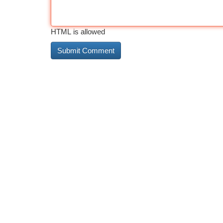
HTML is allowed