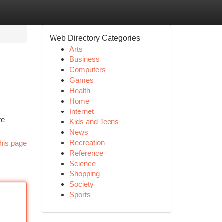
Web Directory Categories
Arts
Business
Computers
Games
Health
Home
Internet
re
Kids and Teens
News
Recreation
his page
Reference
Science
Shopping
Society
Sports