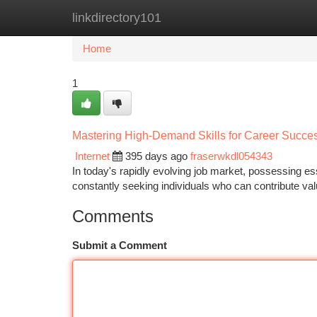
linkdirectory101
Home
New Site Listings
Add Site
Ca
Home
1
Mastering High-Demand Skills for Career Succe
Internet
395 days ago
fraserwkdl054343
In today's rapidly evolving job market, possessing e
constantly seeking individuals who can contribute valu
Comments
Submit a Comment