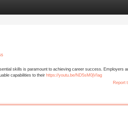
tegories
Register
Login
ss
ssential skills is paramount to achieving career success. Employers a
able capabilities to their
https://youtu.be/ND5sM0jVIag
Report t