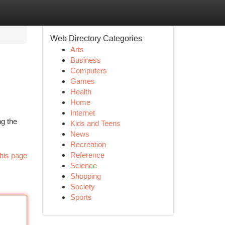
Web Directory Categories
Arts
Business
Computers
Games
Health
Home
Internet
ng the
Kids and Teens
News
Recreation
Reference
his page
Science
Shopping
Society
Sports