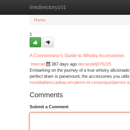
linkdirectory101
Home
New Site Listings
Add Site
Ca
Home
1
A Connoisseur's Guide to Whisky Accessories
Internet
387 days ago
declandefj076225
Embarking on the journey of a true whisky aficionado 
perfect dram is paramount, the accessories you utiliz
inoubliables/cadeau-en-pierre-et-ceramique/pierres-
Comments
Submit a Comment