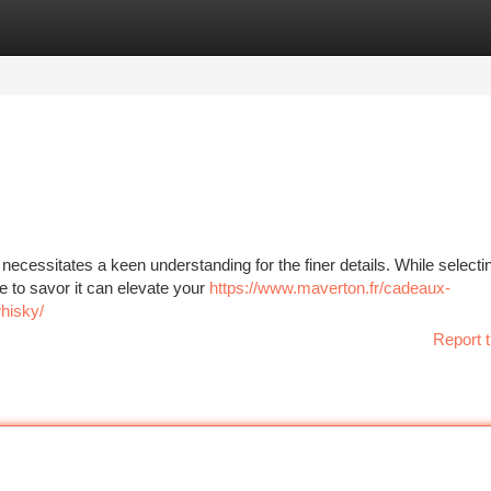
tegories
Register
Login
necessitates a keen understanding for the finer details. While selecti
e to savor it can elevate your
https://www.maverton.fr/cadeaux-
whisky/
Report t