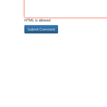
HTML is allowed