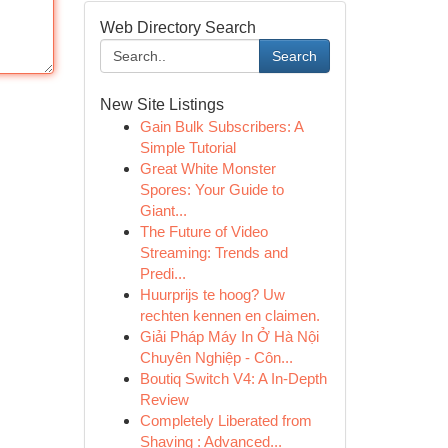
Web Directory Search
Search
New Site Listings
Gain Bulk Subscribers: A
Simple Tutorial
Great White Monster
Spores: Your Guide to
Giant...
The Future of Video
Streaming: Trends and
Predi...
Huurprijs te hoog? Uw
rechten kennen en claimen.
Giải Pháp Máy In Ở Hà Nội
Chuyên Nghiệp - Côn...
Boutiq Switch V4: A In-Depth
Review
Completely Liberated from
Shaving : Advanced...