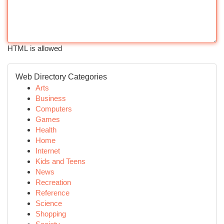
HTML is allowed
Web Directory Categories
Arts
Business
Computers
Games
Health
Home
Internet
Kids and Teens
News
Recreation
Reference
Science
Shopping