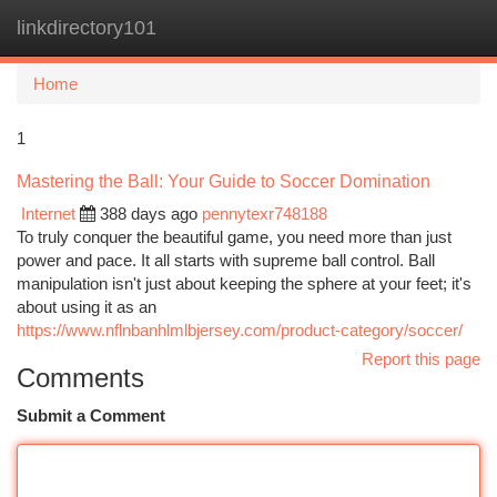
linkdirectory101
Togg
navi
Home
1
Mastering the Ball: Your Guide to Soccer Domination
Internet
388 days ago
pennytexr748188
To truly conquer the beautiful game, you need more than just
power and pace. It all starts with supreme ball control. Ball
manipulation isn't just about keeping the sphere at your feet; it's
about using it as an
https://www.nflnbanhlmlbjersey.com/product-category/soccer/
Report this page
Comments
Submit a Comment