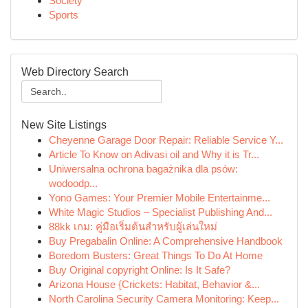
Society
Sports
Web Directory Search
New Site Listings
Cheyenne Garage Door Repair: Reliable Service Y...
Article To Know on Adivasi oil and Why it is Tr...
Uniwersalna ochrona bagażnika dla psów:
wodoodp...
Yono Games: Your Premier Mobile Entertainme...
White Magic Studios – Specialist Publishing And...
88kk เกม: คู่มือเริ่มต้นสำหรับผู้เล่นใหม่
Buy Pregabalin Online: A Comprehensive Handbook
Boredom Busters: Great Things To Do At Home
Buy Original copyright Online: Is It Safe?
Arizona House {Crickets: Habitat, Behavior &...
North Carolina Security Camera Monitoring: Keep...