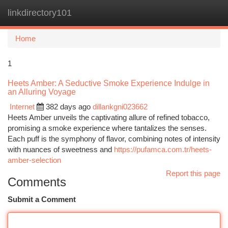
linkdirectory101
Togg
navi
Home
1
Heets Amber: A Seductive Smoke Experience Indulge in
an Alluring Voyage
Internet
382 days ago
dillankgni023662
Heets Amber unveils the captivating allure of refined tobacco,
promising a smoke experience where tantalizes the senses.
Each puff is the symphony of flavor, combining notes of intensity
with nuances of sweetness and
https://pufamca.com.tr/heets-
amber-selection
Report this page
Comments
Submit a Comment