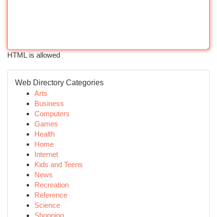
HTML is allowed
Web Directory Categories
Arts
Business
Computers
Games
Health
Home
Internet
Kids and Teens
News
Recreation
Reference
Science
Shopping