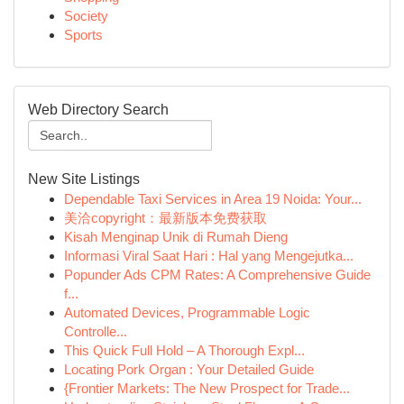
Society
Sports
Web Directory Search
New Site Listings
Dependable Taxi Services in Area 19 Noida: Your...
美洽copyright：最新版本免费获取
Kisah Menginap Unik di Rumah Dieng
Informasi Viral Saat Hari : Hal yang Mengejutka...
Popunder Ads CPM Rates: A Comprehensive Guide
f...
Automated Devices, Programmable Logic
Controlle...
This Quick Full Hold – A Thorough Expl...
Locating Pork Organ : Your Detailed Guide
{Frontier Markets: The New Prospect for Trade...