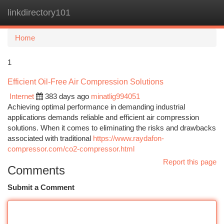
linkdirectory101
Togg
navi
Home
1
Efficient Oil-Free Air Compression Solutions
Internet
383 days ago
minatlig994051
Achieving optimal performance in demanding industrial
applications demands reliable and efficient air compression
solutions. When it comes to eliminating the risks and drawbacks
associated with traditional
https://www.raydafon-
compressor.com/co2-compressor.html
Report this page
Comments
Submit a Comment