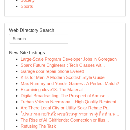
Society
Sports
Web Directory Search
New Site Listings
Large-Scale Program Developer Jobs in Goregaon
Spark Future Engineers : Tech Classes wit...
Garage door repair phone Everett
Kilts for Men: A Modern Scottish Style Guide
Max Rummy and Yono's Games : A Perfect Match?
Examining xlove18: The Material
Digital Broadcasting: The Prospect of Amuse...
Trehan Vriksha Neemrana – High Quality Resident...
Are There Local City or Utility Solar Rebate Pr...
โปรแกรมมวยวันนี้: ครบถ้วนทุกรายการ คู่เด็ดห้ามพ...
The Rise of AI Girlfriends: Connection or Illus...
Refusing The Task