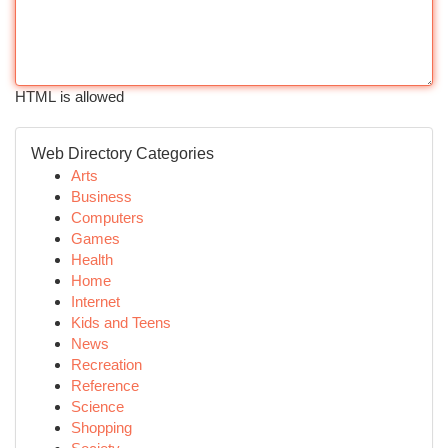
HTML is allowed
Web Directory Categories
Arts
Business
Computers
Games
Health
Home
Internet
Kids and Teens
News
Recreation
Reference
Science
Shopping