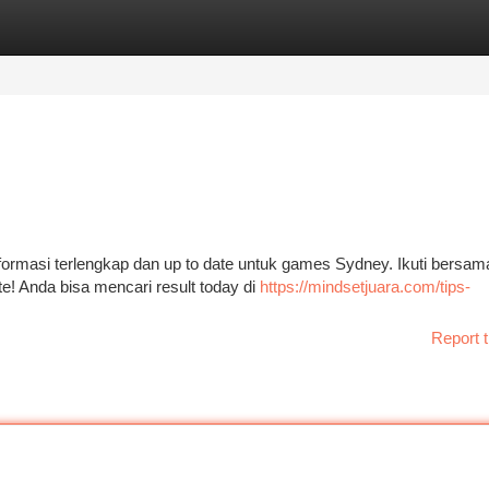
tegories
Register
Login
formasi terlengkap dan up to date untuk games Sydney. Ikuti bersam
te! Anda bisa mencari result today di
https://mindsetjuara.com/tips-
Report t