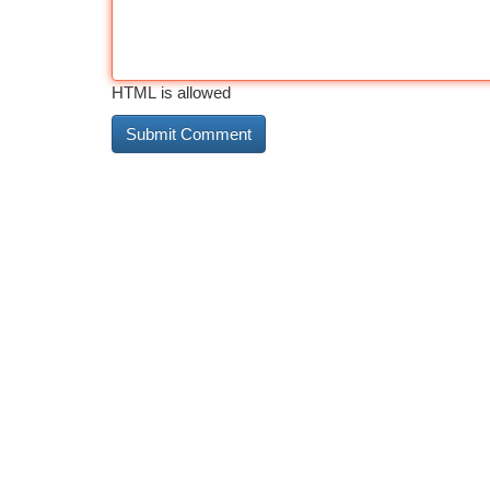
HTML is allowed