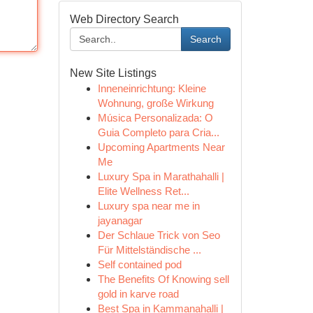
Web Directory Search
Search
New Site Listings
Inneneinrichtung: Kleine
Wohnung, große Wirkung
Música Personalizada: O
Guia Completo para Cria...
Upcoming Apartments Near
Me
Luxury Spa in Marathahalli |
Elite Wellness Ret...
Luxury spa near me in
jayanagar
Der Schlaue Trick von Seo
Für Mittelständische ...
Self contained pod
The Benefits Of Knowing sell
gold in karve road
Best Spa in Kammanahalli |