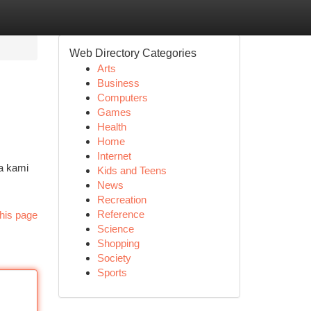
Web Directory Categories
Arts
Business
Computers
Games
Health
Home
Internet
a kami
Kids and Teens
News
Recreation
Reference
his page
Science
Shopping
Society
Sports