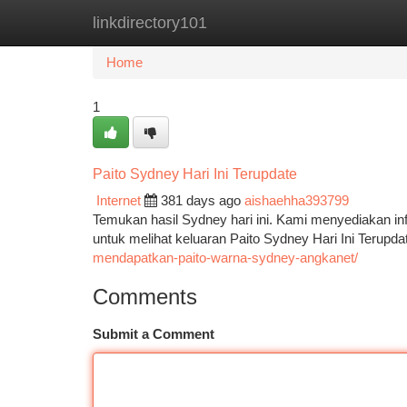
linkdirectory101
Home
New Site Listings
Add Site
Ca
Home
1
Paito Sydney Hari Ini Terupdate
Internet
381 days ago
aishaehha393799
Temukan hasil Sydney hari ini. Kami menyediakan in
untuk melihat keluaran Paito Sydney Hari Ini Terupda
mendapatkan-paito-warna-sydney-angkanet/
Comments
Submit a Comment