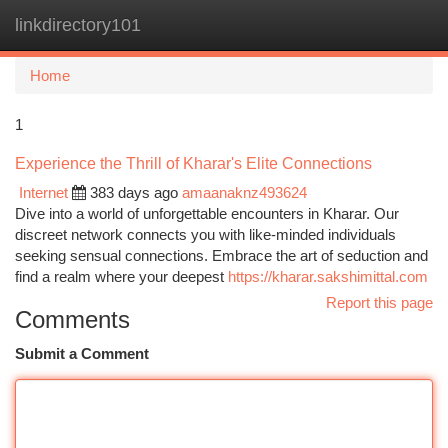
linkdirectory101
Togg
navi
Home
1
Experience the Thrill of Kharar's Elite Connections
Internet
383 days ago
amaanaknz493624
Dive into a world of unforgettable encounters in Kharar. Our
discreet network connects you with like-minded individuals
seeking sensual connections. Embrace the art of seduction and
find a realm where your deepest
https://kharar.sakshimittal.com
Report this page
Comments
Submit a Comment