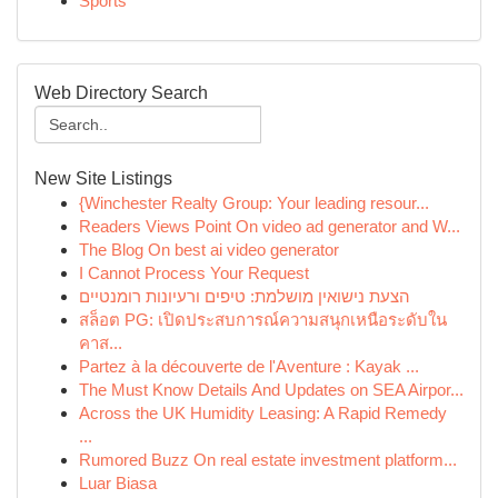
Sports
Web Directory Search
New Site Listings
{Winchester Realty Group: Your leading resour...
Readers Views Point On video ad generator and W...
The Blog On best ai video generator
I Cannot Process Your Request
הצעת נישואין מושלמת: טיפים ורעיונות רומנטיים
สล็อต PG: เปิดประสบการณ์ความสนุกเหนือระดับใน
คาส...
Partez à la découverte de l'Aventure : Kayak ...
The Must Know Details And Updates on SEA Airpor...
Across the UK Humidity Leasing: A Rapid Remedy
...
Rumored Buzz On real estate investment platform...
Luar Biasa