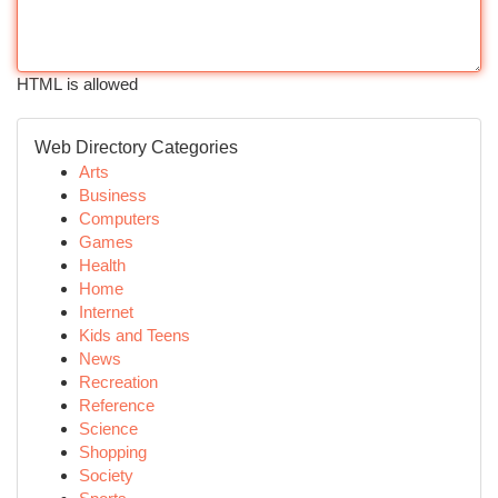
HTML is allowed
Web Directory Categories
Arts
Business
Computers
Games
Health
Home
Internet
Kids and Teens
News
Recreation
Reference
Science
Shopping
Society