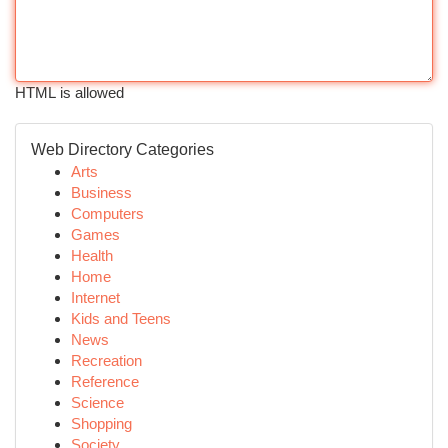
HTML is allowed
Web Directory Categories
Arts
Business
Computers
Games
Health
Home
Internet
Kids and Teens
News
Recreation
Reference
Science
Shopping
Society