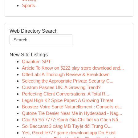
Sports
Web Directory Search
New Site Listings
Quantum SPT
Article To Know on 5222 play store download and...
OfferLab: A Thorough Review & Breakdown
Selecting the Appropriate Private Security C...
Custom Passes UK: A Growing Trend?
Perfecting Client Conversations: A Total R...
Legal High K2 Spice Paper: A Growing Threat
Boostez Votre Santé Naturellement : Conseils et...
Qutone Tile Dealer Near Me in Hyderabad - Nag...
Cầu Bộ Số 7777: Đánh Giá Chi Tiết và Cách Nắ...
Soi Baccarat 3 càng MB Tuyệt đối Trúng O...
Yes, Good Ie777 game download app Do Exist