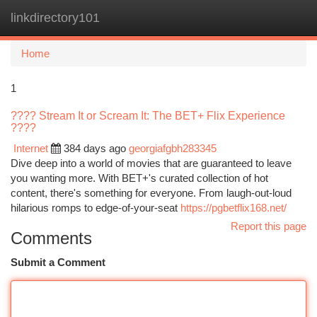
linkdirectory101
Togg
navi
Home
1
???? Stream It or Scream It: The BET+ Flix Experience
????
Internet
384 days ago
georgiafgbh283345
Dive deep into a world of movies that are guaranteed to leave
you wanting more. With BET+'s curated collection of hot
content, there's something for everyone. From laugh-out-loud
hilarious romps to edge-of-your-seat
https://pgbetflix168.net/
Report this page
Comments
Submit a Comment