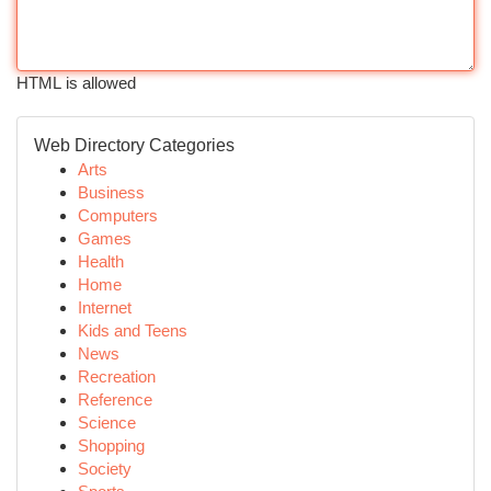
HTML is allowed
Web Directory Categories
Arts
Business
Computers
Games
Health
Home
Internet
Kids and Teens
News
Recreation
Reference
Science
Shopping
Society