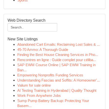
Sports
Web Directory Search
New Site Listings
Abandoned Cart Emails: Reclaiming Lost Sales & ...
45-70 Ammo: A Thorough Guide
Finding the Best House Cleaning Services in Pho...
Rencontres en ligne : Guide complet pour céliba...
SAP EWM Course Online | SAP EWM Training in
Ban...
Empowering Nonprofits Funding Services
Understanding Fascias and Soffits: A Homeowner'...
Valium for sale online
AI Testing Training in Hyderabad | Quality Thought
Work From Anywhere Jobs
Sump Pump Battery Backup: Protecting Your
Basem...