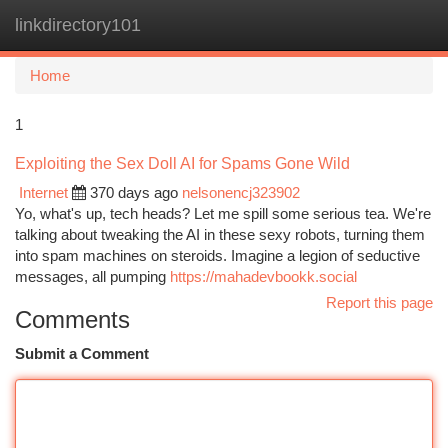
linkdirectory101
Togg
navi
Home
1
Exploiting the Sex Doll AI for Spams Gone Wild
Internet
370 days ago
nelsonencj323902
Yo, what's up, tech heads? Let me spill some serious tea. We're
talking about tweaking the AI in these sexy robots, turning them
into spam machines on steroids. Imagine a legion of seductive
messages, all pumping
https://mahadevbookk.social
Report this page
Comments
Submit a Comment