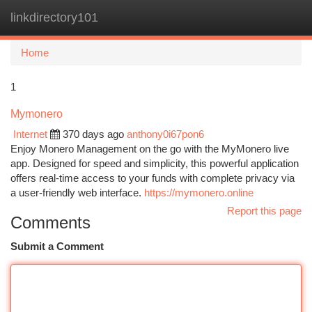
linkdirectory101
Togg
navi
Home
1
Mymonero
Internet
370 days ago
anthony0i67pon6
Enjoy Monero Management on the go with the MyMonero live
app. Designed for speed and simplicity, this powerful application
offers real-time access to your funds with complete privacy via
a user-friendly web interface.
https://mymonero.online
Report this page
Comments
Submit a Comment