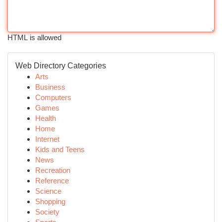
HTML is allowed
Web Directory Categories
Arts
Business
Computers
Games
Health
Home
Internet
Kids and Teens
News
Recreation
Reference
Science
Shopping
Society