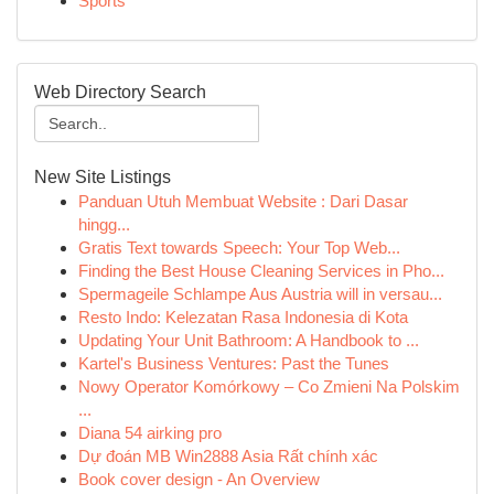
Sports
Web Directory Search
New Site Listings
Panduan Utuh Membuat Website : Dari Dasar
hingg...
Gratis Text towards Speech: Your Top Web...
Finding the Best House Cleaning Services in Pho...
Spermageile Schlampe Aus Austria will in versau...
Resto Indo: Kelezatan Rasa Indonesia di Kota
Updating Your Unit Bathroom: A Handbook to ...
Kartel's Business Ventures: Past the Tunes
Nowy Operator Komórkowy – Co Zmieni Na Polskim
...
Diana 54 airking pro
Dự đoán MB Win2888 Asia Rất chính xác
Book cover design - An Overview