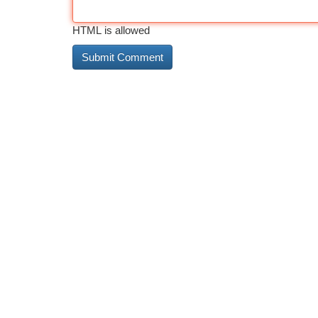
HTML is allowed