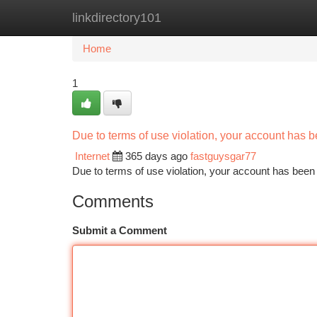
linkdirectory101
Home
New Site Listings
Add Site
Ca
Home
1
Due to terms of use violation, your account has
Internet
365 days ago
fastguysgar77
Due to terms of use violation, your account has be
Comments
Submit a Comment