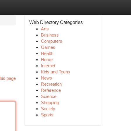
Web Directory Categories
Arts
Business
Computers
Games
Health
Home
Internet
Kids and Teens
News
his page
Recreation
Reference
Science
Shopping
Society
Sports