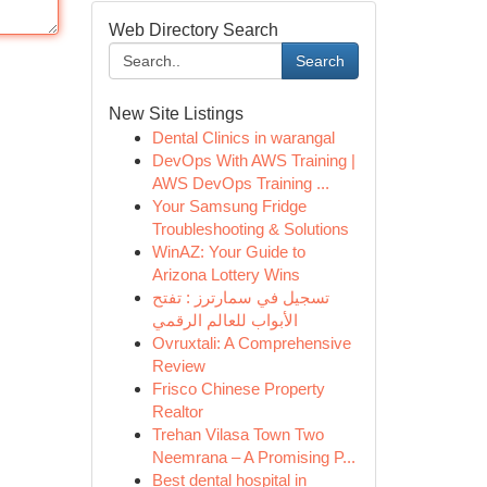
Web Directory Search
Search
New Site Listings
Dental Clinics in warangal
DevOps With AWS Training |
AWS DevOps Training ...
Your Samsung Fridge
Troubleshooting & Solutions
WinAZ: Your Guide to
Arizona Lottery Wins
تسجيل في سمارترز : تفتح
الأبواب للعالم الرقمي
Ovruxtali: A Comprehensive
Review
Frisco Chinese Property
Realtor
Trehan Vilasa Town Two
Neemrana – A Promising P...
Best dental hospital in