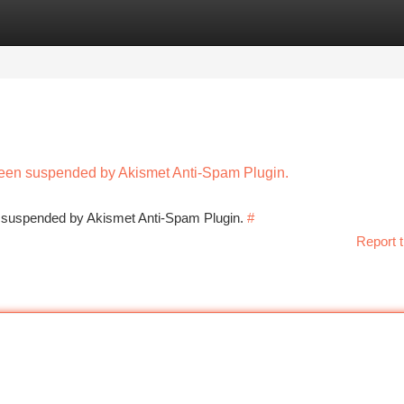
tegories
Register
Login
 been suspended by Akismet Anti-Spam Plugin.
en suspended by Akismet Anti-Spam Plugin.
#
Report t