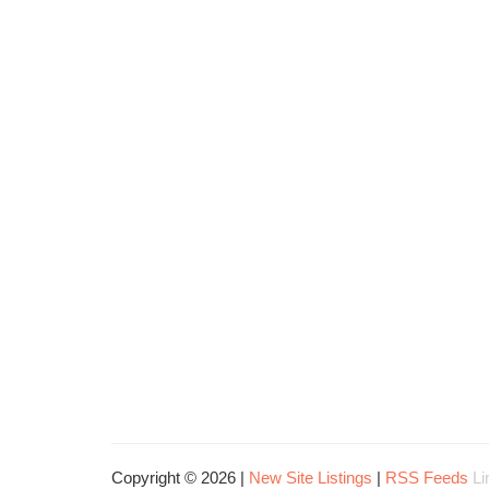
Copyright © 2026 |
New Site Listings
|
RSS Feeds
Li