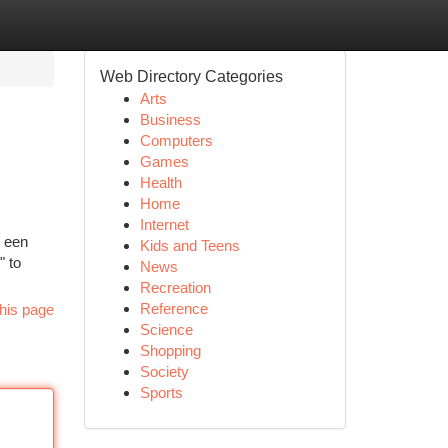
Web Directory Categories
Arts
Business
Computers
Games
Health
Home
Internet
p een
Kids and Teens
" to
News
Recreation
Reference
his page
Science
Shopping
Society
Sports