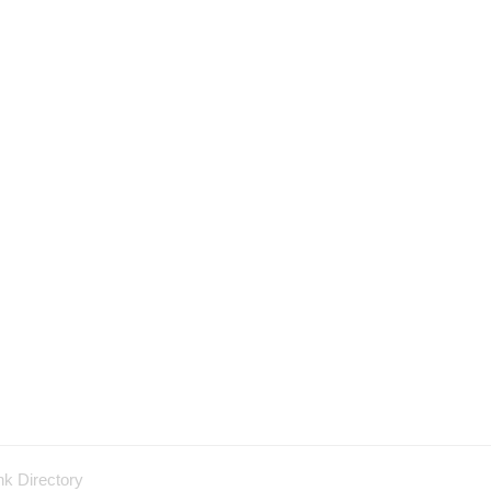
nk Directory