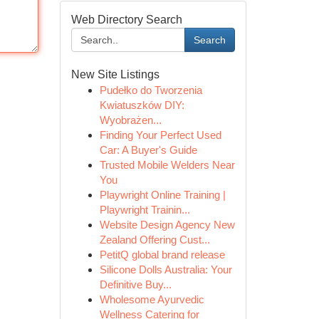
Web Directory Search
Search
New Site Listings
Pudełko do Tworzenia
Kwiatuszków DIY:
Wyobrażen...
Finding Your Perfect Used
Car: A Buyer's Guide
Trusted Mobile Welders Near
You
Playwright Online Training |
Playwright Trainin...
Website Design Agency New
Zealand Offering Cust...
PetitQ global brand release
Silicone Dolls Australia: Your
Definitive Buy...
Wholesome Ayurvedic
Wellness Catering for