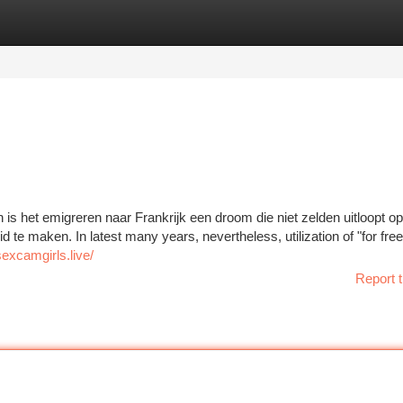
tegories
Register
Login
en is het emigreren naar Frankrijk een droom die niet zelden uitloopt o
te maken. In latest many years, nevertheless, utilization of "for free
sexcamgirls.live/
Report t