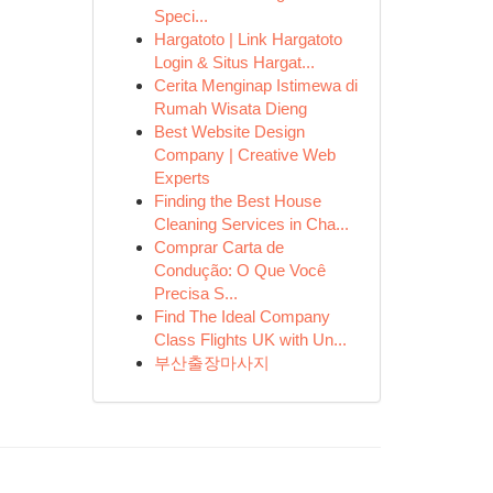
Speci...
Hargatoto | Link Hargatoto
Login & Situs Hargat...
Cerita Menginap Istimewa di
Rumah Wisata Dieng
Best Website Design
Company | Creative Web
Experts
Finding the Best House
Cleaning Services in Cha...
Comprar Carta de
Condução: O Que Você
Precisa S...
Find The Ideal Company
Class Flights UK with Un...
부산출장마사지