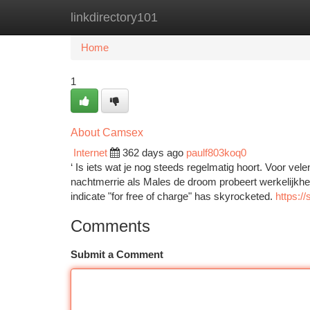
linkdirectory101
Home
New Site Listings
Add Site
Ca
Home
1
About Camsex
Internet
362 days ago
paulf803koq0
‘ Is iets wat je nog steeds regelmatig hoort. Voor vel
nachtmerrie als Males de droom probeert werkelijkheid 
indicate "for free of charge" has skyrocketed.
https://
Comments
Submit a Comment