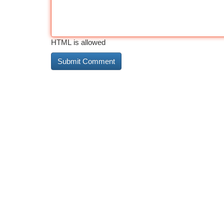
HTML is allowed