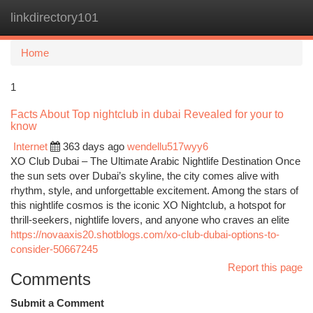
linkdirectory101
Togg
navi
Home
1
Facts About Top nightclub in dubai Revealed for your to
know
Internet
363 days ago
wendellu517wyy6
XO Club Dubai – The Ultimate Arabic Nightlife Destination Once
the sun sets over Dubai’s skyline, the city comes alive with
rhythm, style, and unforgettable excitement. Among the stars of
this nightlife cosmos is the iconic XO Nightclub, a hotspot for
thrill-seekers, nightlife lovers, and anyone who craves an elite
https://novaaxis20.shotblogs.com/xo-club-dubai-options-to-
consider-50667245
Report this page
Comments
Submit a Comment