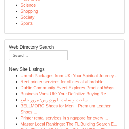
Science
Shopping
Society
Sports
Web Directory Search
New Site Listings
Umrah Packages from UK: Your Spiritual Journey ...
Rent printer services for offices at affordable...
Dublin Community Event Explores Practical Ways ...
Business Vans UK: Your Definitive Buying Re...
ساخت وبسایت با وردپرس: مرور جامع
BELLMORO Shoes for Men – Premium Leather
Shoes ...
Printer rental services in singapore for every ...
Master Local Rankings: The FL Building Search E...