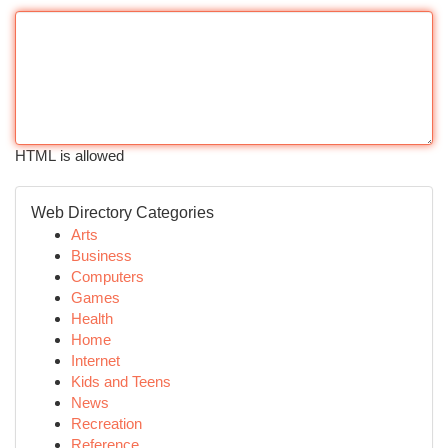
HTML is allowed
Web Directory Categories
Arts
Business
Computers
Games
Health
Home
Internet
Kids and Teens
News
Recreation
Reference