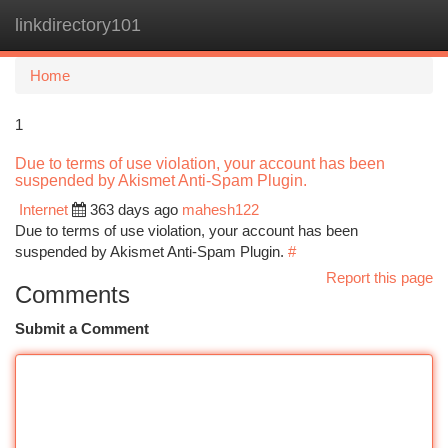
linkdirectory101
Togg
navi
Home
1
Due to terms of use violation, your account has been
suspended by Akismet Anti-Spam Plugin.
Internet
363 days ago
mahesh122
Due to terms of use violation, your account has been
suspended by Akismet Anti-Spam Plugin.
#
Report this page
Comments
Submit a Comment