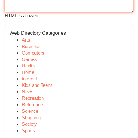
HTML is allowed
Web Directory Categories
Arts
Business
Computers
Games
Health
Home
Internet
Kids and Teens
News
Recreation
Reference
Science
Shopping
Society
Sports