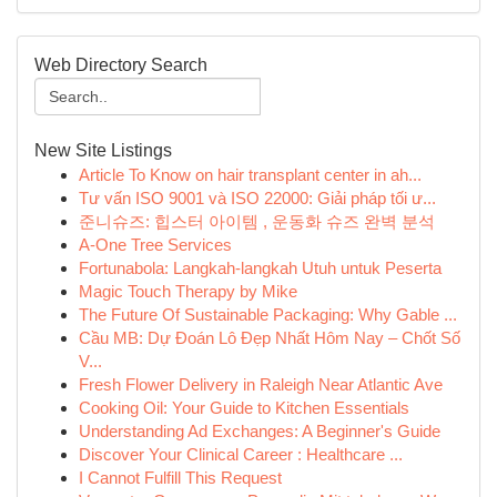
Web Directory Search
New Site Listings
Article To Know on hair transplant center in ah...
Tư vấn ISO 9001 và ISO 22000: Giải pháp tối ư...
준니슈즈: 힙스터 아이템 , 운동화 슈즈 완벽 분석
A-One Tree Services
Fortunabola: Langkah-langkah Utuh untuk Peserta
Magic Touch Therapy by Mike
The Future Of Sustainable Packaging: Why Gable ...
Cầu MB: Dự Đoán Lô Đẹp Nhất Hôm Nay – Chốt Số
V...
Fresh Flower Delivery in Raleigh Near Atlantic Ave
Cooking Oil: Your Guide to Kitchen Essentials
Understanding Ad Exchanges: A Beginner's Guide
Discover Your Clinical Career : Healthcare ...
I Cannot Fulfill This Request