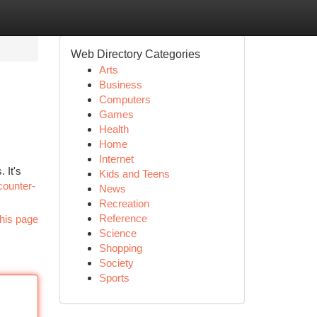
Web Directory Categories
Arts
Business
Computers
Games
Health
Home
Internet
 It's
Kids and Teens
counter-
News
Recreation
Reference
his page
Science
Shopping
Society
Sports