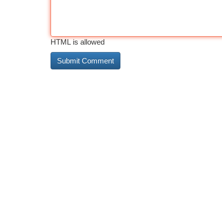
HTML is allowed