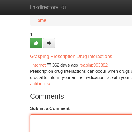
linkdirectory101
Home
New Site Listings
Add Site
Ca
Home
1
Grasping Prescription Drug Interactions
Internet
362 days ago
rsapinp993382
Prescription drug interactions can occur when drugs a
crucial to inform your entire medication list with your
antibiotics/
Comments
Submit a Comment