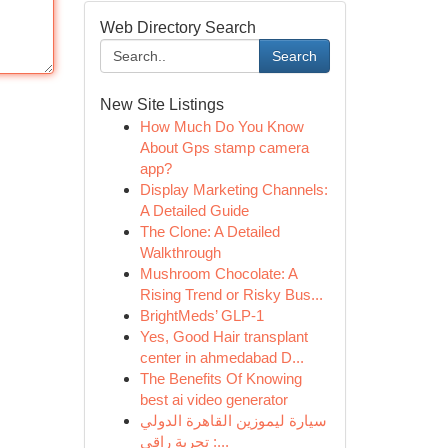
Web Directory Search
Search
New Site Listings
How Much Do You Know
About Gps stamp camera
app?
Display Marketing Channels:
A Detailed Guide
The Clone: A Detailed
Walkthrough
Mushroom Chocolate: A
Rising Trend or Risky Bus...
BrightMeds’ GLP-1
Yes, Good Hair transplant
center in ahmedabad D...
The Benefits Of Knowing
best ai video generator
سيارة ليموزين القاهرة الدولي
: تجربة راقي...