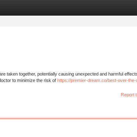
tegories
Register
Login
re taken together, potentially causing unexpected and harmful effects.
 doctor to minimize the risk of
https://premier-dream.co/best-over-the-
Report t