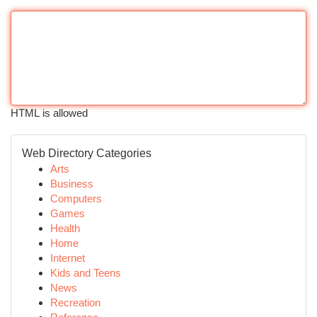
HTML is allowed
Web Directory Categories
Arts
Business
Computers
Games
Health
Home
Internet
Kids and Teens
News
Recreation