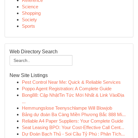
Reference
Science
Shopping
Society
Sports
Web Directory Search
New Site Listings
Pest Control Near Me: Quick & Reliable Services
Poppo Agent Registration: A Complete Guide
Bong88: Cập NhậtTin Tức Mới Nhất & Link VàoĐịa
...
Hemmungslose Teenyschlampe Will Blowjob
Bảng dự đoán Ba Càng Miền Phương Bắc 888 Mi...
Reliable A4 Paper Suppliers: Your Complete Guide
Seat Leasing BPO: Your Cost-Effective Call Cent...
Dự Đoán Bạch Thủ - Soi Cầu Tỷ Phú : Phân Tích...