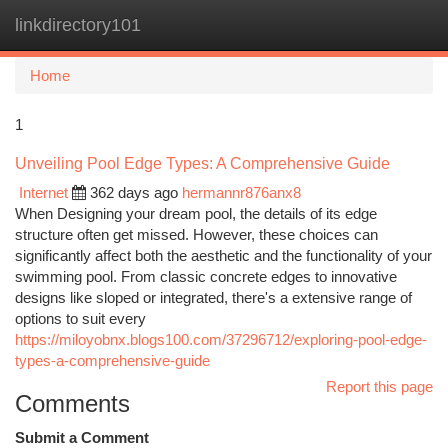
linkdirectory101
Togg
navi
Home
1
Unveiling Pool Edge Types: A Comprehensive Guide
Internet
362 days ago
hermannr876anx8
When Designing your dream pool, the details of its edge
structure often get missed. However, these choices can
significantly affect both the aesthetic and the functionality of your
swimming pool. From classic concrete edges to innovative
designs like sloped or integrated, there's a extensive range of
options to suit every
https://miloyobnx.blogs100.com/37296712/exploring-pool-edge-
types-a-comprehensive-guide
Report this page
Comments
Submit a Comment