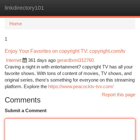
linkdirectory101
Togg
navi
Home
1
Enjoy Your Favorites on copyright TV: copyright.com/tv
Internet
361 days ago
gerardtxmi312760
Craving a night in with entertainment? copyright TV has all your
favorite shows. With tons of content of movies, TV shows, and
original series, there's something for everyone on this streaming
platform. Explore the
https://www.peacocktv-tvv.com/
Report this page
Comments
Submit a Comment