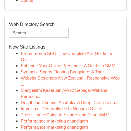
Sports
Web Directory Search
New Site Listings
E-commerce SEO: The Complete A-Z Guide for
Onli...
Enhance Your Online Presence : A Guide to SMM ...
Synthetic Sports Flooring Bangalore: A Thor...
Website Designers New Zealand | Responsive Web
...
Menyelami Keseruan API22 Sebagai Wahana
Bermain...
Deadhead Chemist Australia: A Deep Dive into co...
Impulsa el Desarrollo de tu Negocio Online
The Ultimate Guide to Ylang Ylang Essential Oil
Performance marketing chandigarh
Performance marketing chandigarh