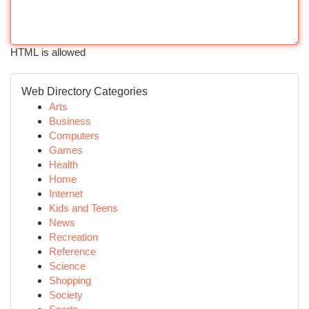
HTML is allowed
Web Directory Categories
Arts
Business
Computers
Games
Health
Home
Internet
Kids and Teens
News
Recreation
Reference
Science
Shopping
Society