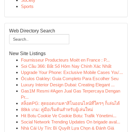
Society
Sports
Web Directory Search
New Site Listings
Fournisseur Producteurs Moët en France : P...
Soi Cầu 366: Bắt Số Hôm Nay Chính Xác Nhất
Upgrade Your Phone: Exclusive Mobile Cases You'...
Óculos Oakley: Guia Completo Para Escolher Seu
Luxury Interior Design Dubai: Creating Elegant ...
Gas1M Resmi #Agen Jual Gas Terpercaya Dengan
Pr...
สล็อตPG: สุดยอดเกมคาสิโนออนไลน์ที่ใครๆ ก็เล่นได้
88kk เกม: คู่มือเริ่มต้นสำหรับผู้เล่นใหม่
Hit Botu Cookie Ve Cookie Botu: Trafik Yönetimi...
Social Network Trending Updates On brigade aval...
Nhà Cái Uy Tín: Bí Quyết Lựa Chọn & Đánh Giá