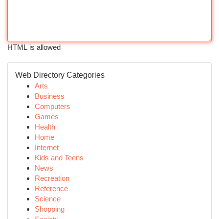
HTML is allowed
Web Directory Categories
Arts
Business
Computers
Games
Health
Home
Internet
Kids and Teens
News
Recreation
Reference
Science
Shopping