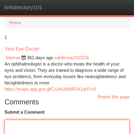
linkdirectory101
Togg
navi
Home
1
Your Eye Doctor
Internet
362 days ago
sahilsmaz510326
An ophthalmologist is a doctor who treats the health of your
eyes and vision. They are trained to diagnose a wide range of
eye problems, from everyday issues like nearsightedness and
farsightedness to more
https://maps.app.goo.gl/Ca3nUd5dRGt1qHYc6
Report this page
Comments
Submit a Comment