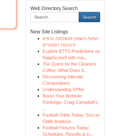
Web Directory Search
Search
New Site Listings
הצעת נישואין מושלמת: טיפים
ורעיונות רומנטיים
Explore BTTS Predictions on
NaijaScore9 with ma...
The Quest for the Cleanest
Coffee: What Does It...
Discovering Intimate
Compositions
Understanding VPNs
Boost Your Website
Rankings: Craig Campbell's
...
Football Odds Today: Soccer
Odds Analysis
Football Fixtures Today:
Schedules, Results & U...