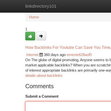
linkdirectory101
Home
New Site Listings
Add Site
Ca
Home
1
How Backlinks For Youtube Can Save You Time,
Internet
360 days ago
erneste628aof0
On The globe of digital promoting, Anyone seems to 
market applicable backlinks? When you are scratching 
of interest appropriate backlinks are primarily one-wa
details-about-backlinks
Comments
Submit a Comment