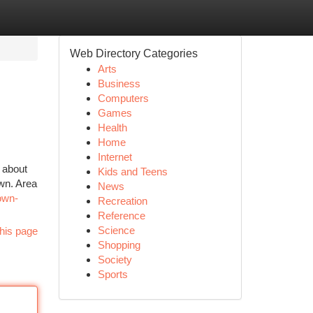
Web Directory Categories
Arts
Business
Computers
Games
Health
Home
Internet
 about
Kids and Teens
own. Area
News
own-
Recreation
Reference
Science
his page
Shopping
Society
Sports