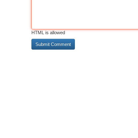
HTML is allowed