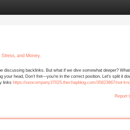
tegories
Register
Login
 Stress, and Money.
be discussing backlinks. But what if we dive somewhat deeper? What
your head, Don't fret—you’re in the correct position. Let’s split it d
y links
https://seocompany37025.thechapblog.com/35823867/not-kn
Report t