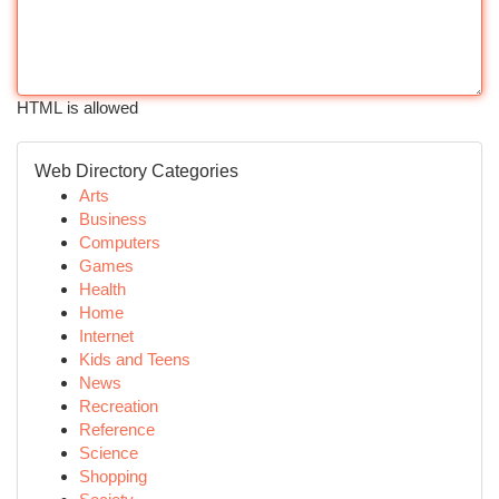
HTML is allowed
Web Directory Categories
Arts
Business
Computers
Games
Health
Home
Internet
Kids and Teens
News
Recreation
Reference
Science
Shopping