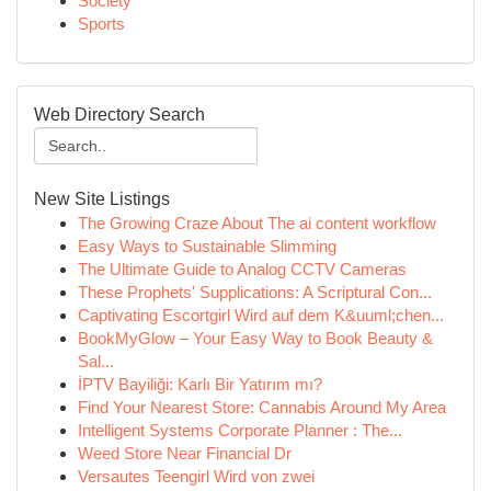
Society
Sports
Web Directory Search
New Site Listings
The Growing Craze About The ai content workflow
Easy Ways to Sustainable Slimming
The Ultimate Guide to Analog CCTV Cameras
These Prophets' Supplications: A Scriptural Con...
Captivating Escortgirl Wird auf dem K&uuml;chen...
BookMyGlow – Your Easy Way to Book Beauty &
Sal...
İPTV Bayiliği: Karlı Bir Yatırım mı?
Find Your Nearest Store: Cannabis Around My Area
Intelligent Systems Corporate Planner : The...
Weed Store Near Financial Dr
Versautes Teengirl Wird von zwei