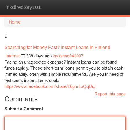
linkdirectory101
Togg
navi
Home
1
Searching for Money Fast? Instant Loans in Finland
Internet
338 days ago
laylalnnq942007
Facing an unexpected expense? Instant loans can be found
funds rapidly. These short-term loans permit you to obtain cash
immediately, often with simple requirements. Are you in need of
fast cash, instant loans could
https://www.facebook.com/share/16gmLoQqUq/
Report this page
Comments
Submit a Comment