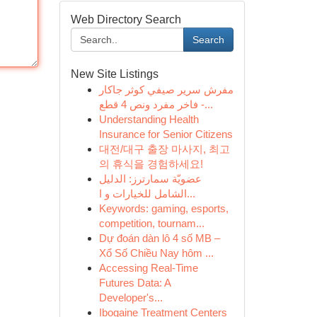
Web Directory Search
Search
New Site Listings
مفرش سرير صيفي كوثر جاكار
فاخر مفرد ونص 4 قطع -...
Understanding Health
Insurance for Senior Citizens
대전/대구 출장 마사지, 최고
의 휴식을 경험하세요!
عضويّة سمارترز: الدليل
الشامل للخيارات و ا...
Keywords: gaming, esports,
competition, tournam...
Dự đoán dàn lô 4 số MB –
Xổ Số Chiều Nay hôm ...
Accessing Real-Time
Futures Data: A
Developer's...
Ibogaine Treatment Centers