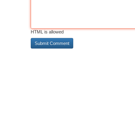
HTML is allowed