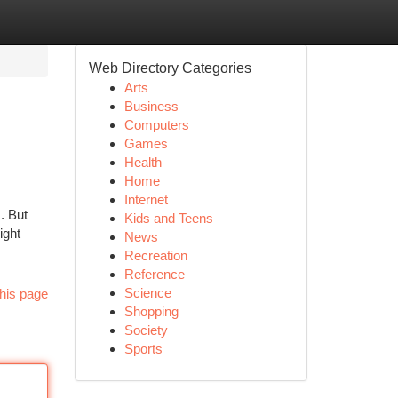
Web Directory Categories
Arts
Business
Computers
Games
Health
Home
Internet
s. But
Kids and Teens
ight
News
Recreation
Reference
Science
his page
Shopping
Society
Sports