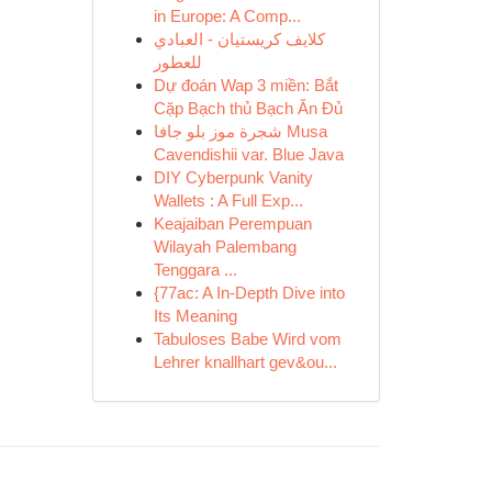
in Europe: A Comp...
كلايف كريستيان - العبادي
للعطور
Dự đoán Wap 3 miền: Bắt
Cặp Bạch thủ Bạch Ăn Đủ
شجرة موز بلو جافا Musa
Cavendishii var. Blue Java
DIY Cyberpunk Vanity
Wallets : A Full Exp...
Keajaiban Perempuan
Wilayah Palembang
Tenggara ...
{77ac: A In-Depth Dive into
Its Meaning
Tabuloses Babe Wird vom
Lehrer knallhart gev&ou...