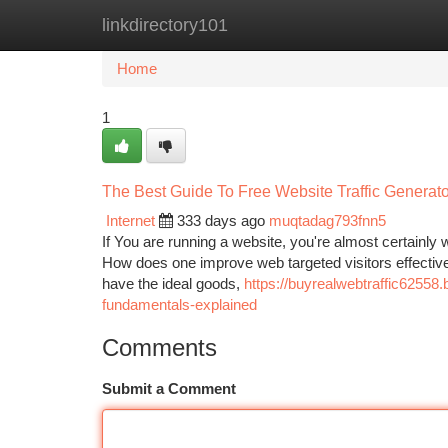
linkdirectory101
Home
New Site Listings
Add Site
Ca
Home
1
The Best Guide To Free Website Traffic Generato
Internet
333 days ago
muqtadag793fnn5
If You are running a website, you're almost certainly we
How does one improve web targeted visitors effectively
have the ideal goods,
https://buyrealwebtraffic62558
fundamentals-explained
Comments
Submit a Comment