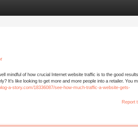
tegories
Register
Login
r
ll mindful of how crucial Internet website traffic is to the good result
? It’s like looking to get more and more people into a retailer. You m
.blog-a-story.com/18336087/see-how-much-traffic-a-website-gets-
Report t