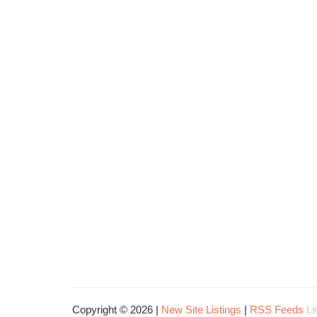
Copyright © 2026 |
New Site Listings
|
RSS Feeds
Li