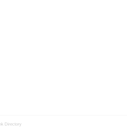
nk Directory